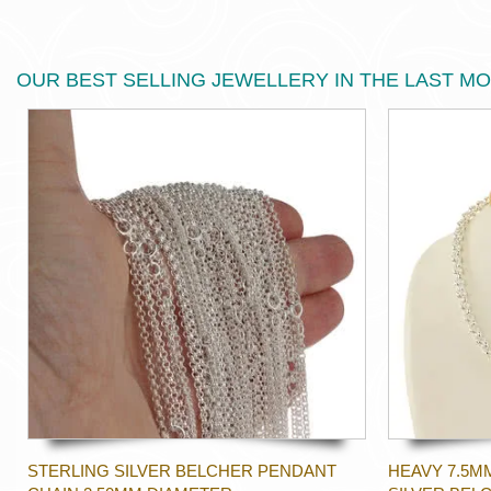
OUR BEST SELLING JEWELLERY IN THE LAST M
STERLING SILVER BELCHER PENDANT
HEAVY 7.5M