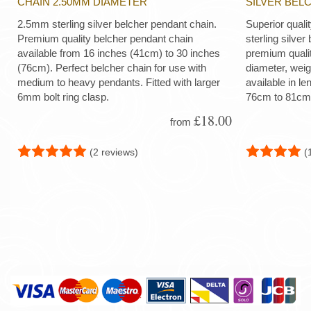
CHAIN 2.50MM DIAMETER
SILVER BEL
2.5mm sterling silver belcher pendant chain.
Superior quali
Premium quality belcher pendant chain
sterling silver
available from 16 inches (41cm) to 30 inches
premium quali
(76cm). Perfect belcher chain for use with
diameter, wei
medium to heavy pendants. Fitted with larger
available in le
6mm bolt ring clasp.
76cm to 81cm
£18.00
from
(2 reviews)
(