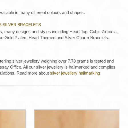
vailable in many different colours and shapes.
S SILVER BRACELETS
ts, many designs and styles including Heart Tag, Cubic Zirconia,
e Gold Plated, Heart Themed and Silver Charm Bracelets.
 sterling silver jewellery weighing over 7.78 grams is tested and
ay Office. All our silver jewellery is hallmarked and complies
gulations. Read more about
silver jewellery hallmarking