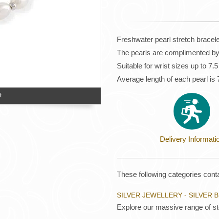
Freshwater pearl stretch bracele
The pearls are complimented by 
Suitable for wrist sizes up to 7.
Average length of each pearl i
t
Delivery Informati
These following categories conta
SILVER JEWELLERY - SILVER 
Explore our massive range of ste