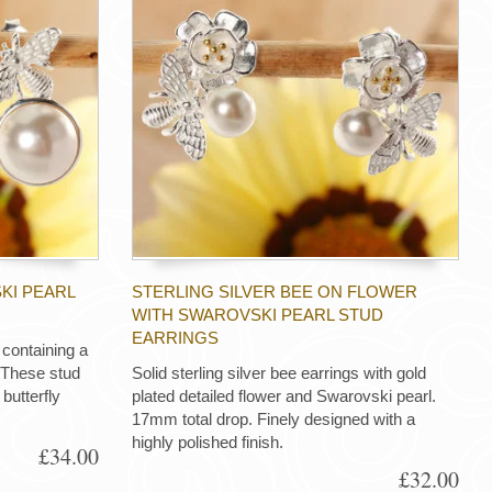
KI PEARL
STERLING SILVER BEE ON FLOWER
WITH SWAROVSKI PEARL STUD
EARRINGS
s containing a
 These stud
Solid sterling silver bee earrings with gold
butterfly
plated detailed flower and Swarovski pearl.
17mm total drop. Finely designed with a
highly polished finish.
£34.00
£32.00