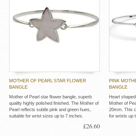
MOTHER OF PEARL STAR FLOWER
PINK MOTHE
BANGLE
BANGLE
Mother of Pearl star flower bangle, superb
Heart shaped 
quality highly polished finished. The Mother of
Mother of Pe
Pearl reflects subtle pink and green hues,
20mm. This cl
suitable for wrist sizes up to 7 inches.
for wrists up 
£26.60