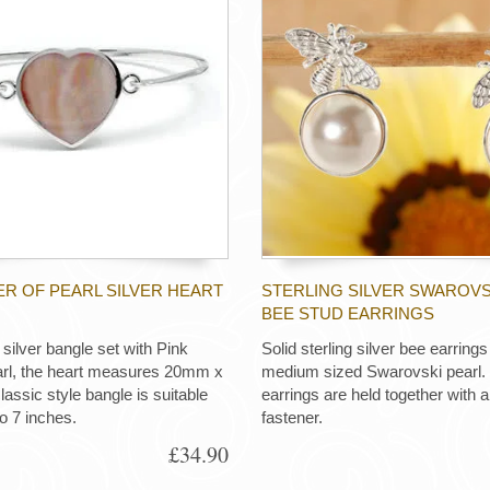
R OF PEARL SILVER HEART
STERLING SILVER SWAROVS
BEE STUD EARRINGS
silver bangle set with Pink
Solid sterling silver bee earring
arl, the heart measures 20mm x
medium sized Swarovski pearl.
assic style bangle is suitable
earrings are held together with a 
to 7 inches.
fastener.
£34.90