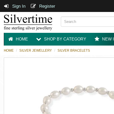
Sign In
Register
HOME
SHOP BY CATEGORY
NEW 
HOME
SILVER JEWELLERY
SILVER BRACELETS