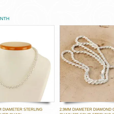
ONTH
M DIAMETER STERLING
2.9MM DIAMETER DIAMOND 