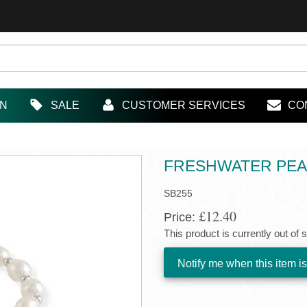
IN
SALE
CUSTOMER SERVICES
CO
FRESHWATER PEA
SB255
£12.40
Price:
This product is currently out of 
Notify me when this item is