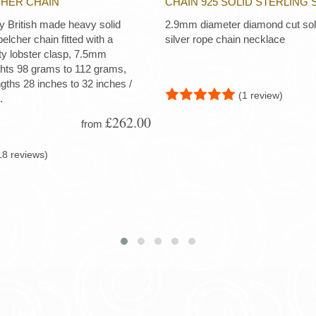
CHER CHAIN
CHAIN 925 SOLID STERLING 
ty British made heavy solid
2.9mm diameter diamond cut soli
 belcher chain fitted with a
silver rope chain necklace
ty lobster clasp, 7.5mm
ghts 98 grams to 112 grams,
ngths 28 inches to 32 inches /
(1 review)
.
£262.00
from
18 reviews)