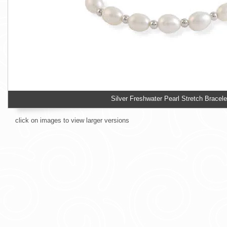
Silver Freshwater Pearl Stretch Bracele
click on images to view larger versions