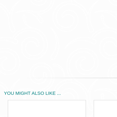
YOU MIGHT ALSO LIKE ...