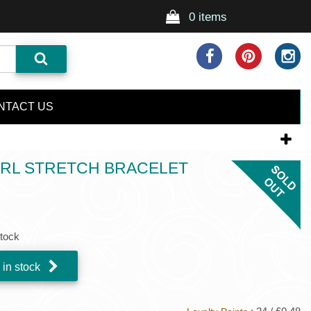
0 items
NTACT US
RL STRETCH BRACELET
stock
 in stock