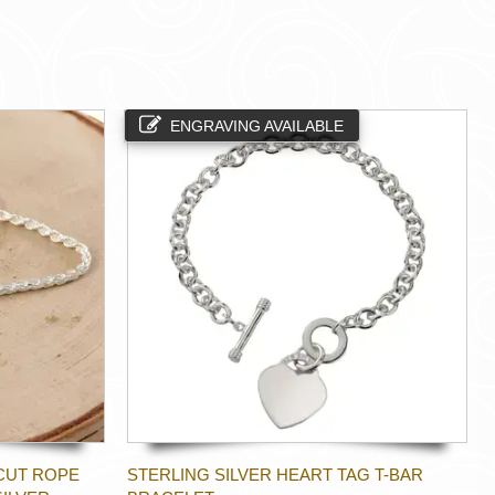
ENGRAVING AVAILABLE
CUT ROPE
STERLING SILVER HEART TAG T-BAR