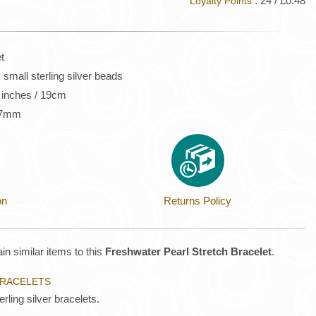
: 24 / £0.48
Loyalty Points
t
small sterling silver beads
5 inches / 19cm
s 7mm
on
Returns Policy
in similar items to this
Freshwater Pearl Stretch Bracelet
.
BRACELETS
rling silver bracelets.