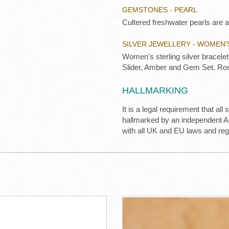
GEMSTONES - PEARL
Cultered freshwater pearls are a
SILVER JEWELLERY - WOMEN'
Women's sterling silver bracele
Slider, Amber and Gem Set. Ros
HALLMARKING
It is a legal requirement that all
hallmarked by an independent Ass
with all UK and EU laws and re