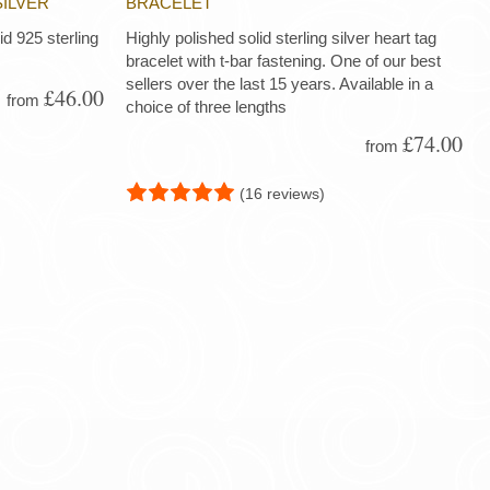
SILVER
BRACELET
d 925 sterling
Highly polished solid sterling silver heart tag
bracelet with t-bar fastening. One of our best
sellers over the last 15 years. Available in a
£46.00
from
choice of three lengths
£74.00
from
(16 reviews)