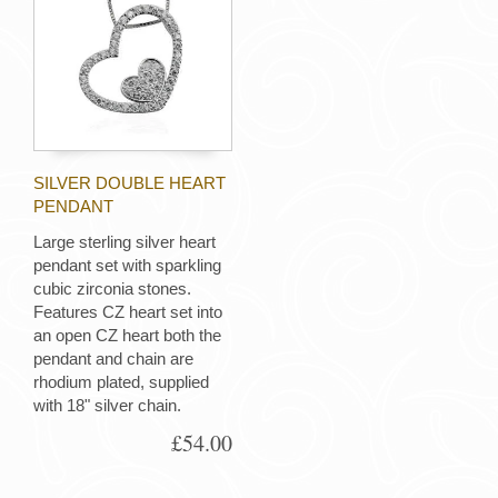
SILVER DOUBLE HEART
PENDANT
Large sterling silver heart
pendant set with sparkling
cubic zirconia stones.
Features CZ heart set into
an open CZ heart both the
pendant and chain are
rhodium plated, supplied
with 18" silver chain.
£54.00