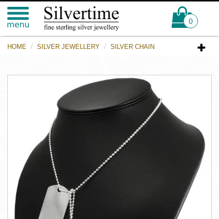
0
HOME
SILVER JEWELLERY
SILVER CHAIN