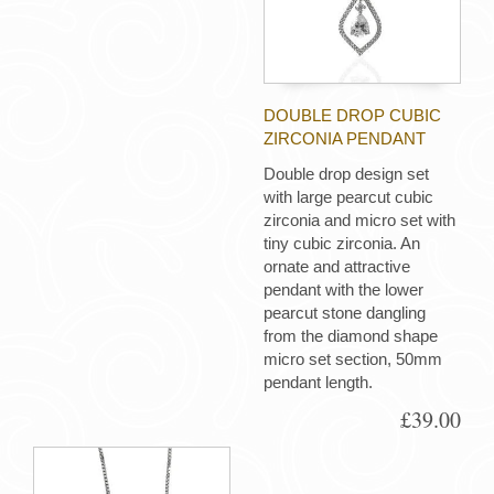
DOUBLE DROP CUBIC
ZIRCONIA PENDANT
Double drop design set
with large pearcut cubic
zirconia and micro set with
tiny cubic zirconia. An
ornate and attractive
pendant with the lower
pearcut stone dangling
from the diamond shape
micro set section, 50mm
pendant length.
£39.00