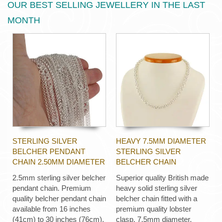
OUR BEST SELLING JEWELLERY IN THE LAST
MONTH
STERLING SILVER
HEAVY 7.5MM DIAMETER
BELCHER PENDANT
STERLING SILVER
CHAIN 2.50MM DIAMETER
BELCHER CHAIN
2.5mm sterling silver belcher
Superior quality British made
pendant chain. Premium
heavy solid sterling silver
quality belcher pendant chain
belcher chain fitted with a
available from 16 inches
premium quality lobster
(41cm) to 30 inches (76cm).
clasp, 7.5mm diameter,