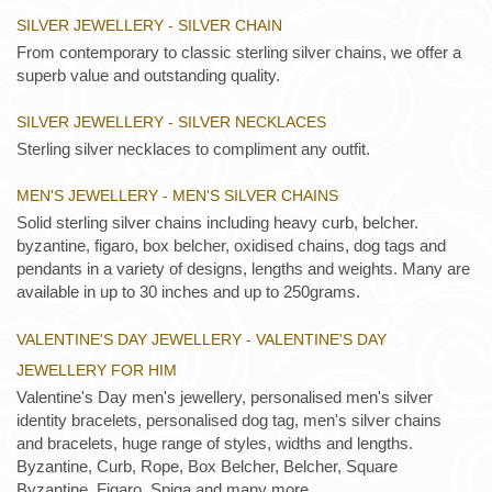
SILVER JEWELLERY - SILVER CHAIN
From contemporary to classic sterling silver chains, we offer a
superb value and outstanding quality.
SILVER JEWELLERY - SILVER NECKLACES
Sterling silver necklaces to compliment any outfit.
MEN'S JEWELLERY - MEN'S SILVER CHAINS
Solid sterling silver chains including heavy curb, belcher.
byzantine, figaro, box belcher, oxidised chains, dog tags and
pendants in a variety of designs, lengths and weights. Many are
available in up to 30 inches and up to 250grams.
VALENTINE'S DAY JEWELLERY - VALENTINE'S DAY
JEWELLERY FOR HIM
Valentine's Day men's jewellery, personalised men's silver
identity bracelets, personalised dog tag, men's silver chains
and bracelets, huge range of styles, widths and lengths.
Byzantine, Curb, Rope, Box Belcher, Belcher, Square
Byzantine, Figaro, Spiga and many more.