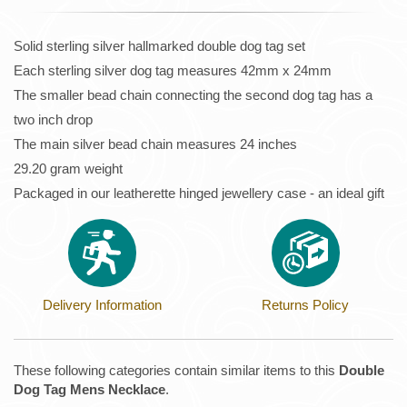
Solid sterling silver hallmarked double dog tag set
Each sterling silver dog tag measures 42mm x 24mm
The smaller bead chain connecting the second dog tag has a
two inch drop
The main silver bead chain measures 24 inches
29.20 gram weight
Packaged in our leatherette hinged jewellery case - an ideal gift
Delivery Information
Returns Policy
These following categories contain similar items to this
Double
Dog Tag Mens Necklace
.