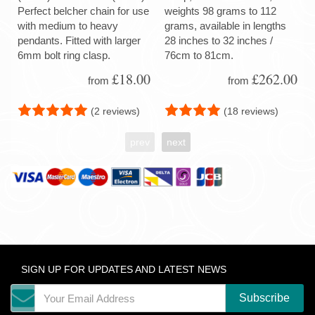
Perfect belcher chain for use
weights 98 grams to 112
with medium to heavy
grams, available in lengths
pendants. Fitted with larger
28 inches to 32 inches /
6mm bolt ring clasp.
76cm to 81cm.
£18.00
£262.00
from
from
(2 reviews)
(18 reviews)
prev
next
SIGN UP FOR UPDATES AND LATEST NEWS