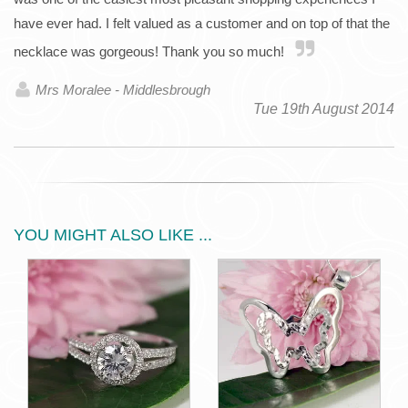
have ever had. I felt valued as a customer and on top of that the
necklace was gorgeous! Thank you so much!
Mrs Moralee - Middlesbrough
Tue 19th August 2014
YOU MIGHT ALSO LIKE ...