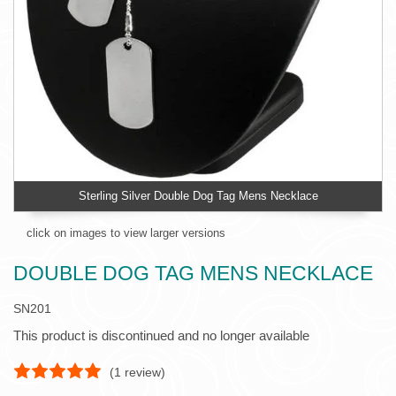
Sterling Silver Double Dog Tag Mens Necklace
click on images to view larger versions
DOUBLE DOG TAG MENS NECKLACE
SN201
This product is discontinued and no longer available
(
1
review)