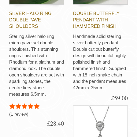
SILVER HALO RING
DOUBLE BUTTERFLY
DOUBLE PAVE
PENDANT WITH
SHOULDERS
HAMMERED FINISH
Sterling silver halo ring
Handmade solid sterling
micro pave set double
silver butterfly pendant.
shoulders. This stunning
Double cut out butterfly
ring is finished with
design with beautiful highly
Rhodium for a platinum and
polished finish and
diamond look. The double
hammered finish. Supplied
open shoulders are set with
with 18 inch snake chain
sparkling stones, the
and the pendant measures
centre fiery stone
42mm x 35mm.
measures 6.5mm.
£59.00
(1 review)
£28.40