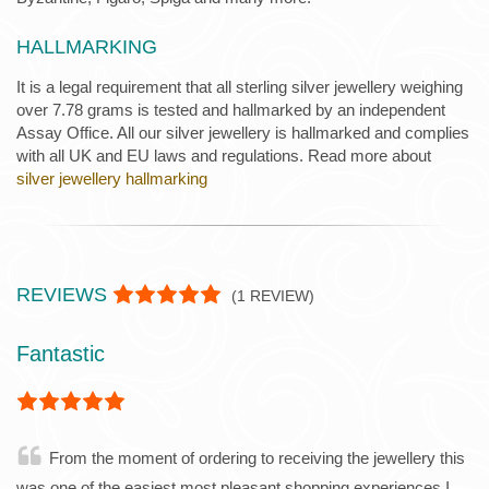
HALLMARKING
It is a legal requirement that all sterling silver jewellery weighing
over 7.78 grams is tested and hallmarked by an independent
Assay Office. All our silver jewellery is hallmarked and complies
with all UK and EU laws and regulations. Read more about
silver jewellery hallmarking
REVIEWS
(
1
REVIEW)
Fantastic
From the moment of ordering to receiving the jewellery this
was one of the easiest most pleasant shopping experiences I