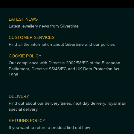
LATEST NEWS
Latest jewellery news from Silvertime
CUSTOMER SERVICES
Find all the information about Silvertime and our policies
COOKIE POLICY
Our compliance with Directive 2002/58/EC of the European
Parliament, Directive 95/46/EC and UK Data Protection Act
1998
DELIVERY
Find out about our delivery times, next day delivery, royal mail
special delivery
RETURNS POLICY
If you want to return a product find out how