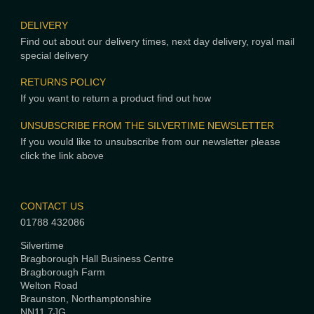
DELIVERY
Find out about our delivery times, next day delivery, royal mail
special delivery
RETURNS POLICY
If you want to return a product find out how
UNSUBSCRIBE FROM THE SILVERTIME NEWSLETTER
If you would like to unsubscribe from our newsletter please
click the link above
CONTACT US
01788 432086
Silvertime
Bragborough Hall Business Centre
Bragborough Farm
Welton Road
Braunston, Northamptonshire
NN11 7JG