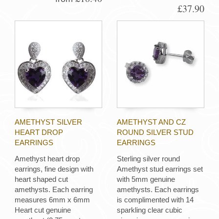
£37.90
AMETHYST SILVER
AMETHYST AND CZ
HEART DROP
ROUND SILVER STUD
EARRINGS
EARRINGS
Amethyst heart drop
Sterling silver round
earrings, fine design with
Amethyst stud earrings set
heart shaped cut
with 5mm genuine
amethysts. Each earring
amethysts. Each earrings
measures 6mm x 6mm
is complimented with 14
Heart cut genuine
sparkling clear cubic