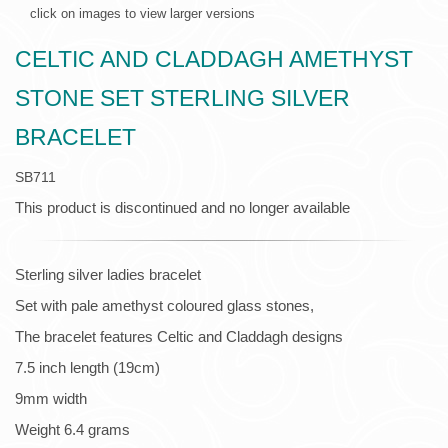
click on images to view larger versions
CELTIC AND CLADDAGH AMETHYST
STONE SET STERLING SILVER
BRACELET
SB711
This product is discontinued and no longer available
Sterling silver ladies bracelet
Set with pale amethyst coloured glass stones,
The bracelet features Celtic and Claddagh designs
7.5 inch length (19cm)
9mm width
Weight 6.4 grams