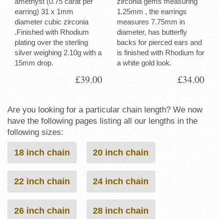
amethyst (0.75 carat per
zirconia gems measuring
earring) 31 x 1mm
1.25mm , the earrings
diameter cubic zirconia
measures 7.75mm in
.Finished with Rhodium
diameter, has butterfly
plating over the sterling
backs for pierced ears and
silver weighing 2.10g with a
is finished with Rhodium for
15mm drop.
a white gold look.
£39.00
£34.00
Are you looking for a particular chain length? We now
have the following pages listing all our lengths in the
following sizes:
18 inch chain
20 inch chain
22 inch chain
24 inch chain
26 inch chain
28 inch chain