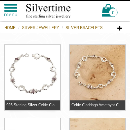
0
HOME
SILVER JEWELLERY
SILVER BRACELETS
925 Sterling Silver Celtic Claddagh Bracelet
Celtic Claddagh Amethyst Coloured Sterling Silver Bracelet