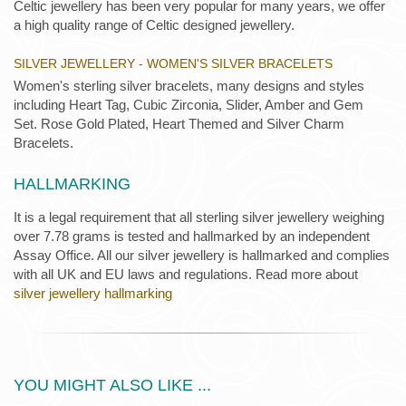
Celtic jewellery has been very popular for many years, we offer
a high quality range of Celtic designed jewellery.
SILVER JEWELLERY - WOMEN'S SILVER BRACELETS
Women's sterling silver bracelets, many designs and styles
including Heart Tag, Cubic Zirconia, Slider, Amber and Gem
Set. Rose Gold Plated, Heart Themed and Silver Charm
Bracelets.
HALLMARKING
It is a legal requirement that all sterling silver jewellery weighing
over 7.78 grams is tested and hallmarked by an independent
Assay Office. All our silver jewellery is hallmarked and complies
with all UK and EU laws and regulations. Read more about
silver jewellery hallmarking
YOU MIGHT ALSO LIKE ...