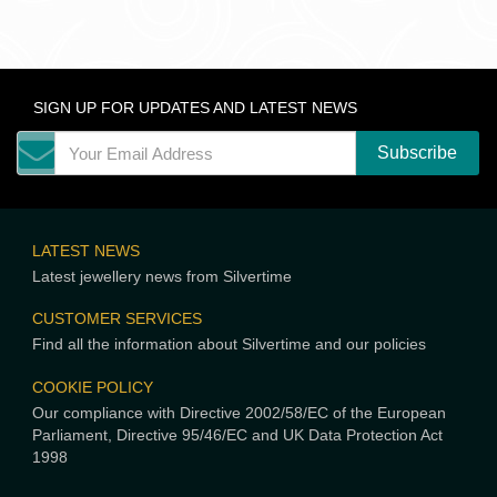
SIGN UP FOR UPDATES AND LATEST NEWS
LATEST NEWS
Latest jewellery news from Silvertime
CUSTOMER SERVICES
Find all the information about Silvertime and our policies
COOKIE POLICY
Our compliance with Directive 2002/58/EC of the European
Parliament, Directive 95/46/EC and UK Data Protection Act
1998