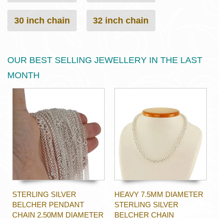
30 inch chain
32 inch chain
OUR BEST SELLING JEWELLERY IN THE LAST
MONTH
STERLING SILVER
HEAVY 7.5MM DIAMETER
BELCHER PENDANT
STERLING SILVER
CHAIN 2.50MM DIAMETER
BELCHER CHAIN