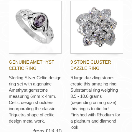
GENUINE AMETHYST
9 STONE CLUSTER
CELTIC RING
DAZZLE RING
Sterling Silver Celtic design
9 large dazzling stones
ring set with a genuine
create this amazing ring!
Amethyst gemstone
Substantial ring weighing
measuring 6mm x 4mm.
8.9 - 10.6 grams
Celtic design shoulders
(depending on ring size)
incorporating the classic
this ring is to die for!
Triquetra shape of celtic
Finished with Rhodium for
design metal work.
a platinum and diamond
look.
£18.40
from