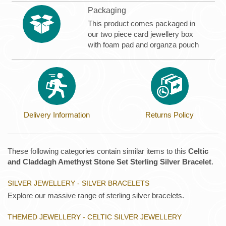
Packaging
This product comes packaged in
our two piece card jewellery box
with foam pad and organza pouch
Delivery Information
Returns Policy
These following categories contain similar items to this
Celtic
and Claddagh Amethyst Stone Set Sterling Silver Bracelet
.
SILVER JEWELLERY - SILVER BRACELETS
Explore our massive range of sterling silver bracelets.
THEMED JEWELLERY - CELTIC SILVER JEWELLERY