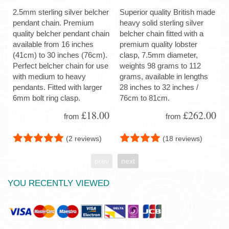
2.5mm sterling silver belcher
Superior quality British made
pendant chain. Premium
heavy solid sterling silver
quality belcher pendant chain
belcher chain fitted with a
available from 16 inches
premium quality lobster
(41cm) to 30 inches (76cm).
clasp, 7.5mm diameter,
Perfect belcher chain for use
weights 98 grams to 112
with medium to heavy
grams, available in lengths
pendants. Fitted with larger
28 inches to 32 inches /
6mm bolt ring clasp.
76cm to 81cm.
£18.00
£262.00
from
from
(2 reviews)
(18 reviews)
prev
next
YOU RECENTLY VIEWED