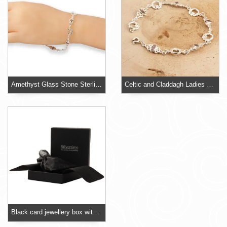
Amethyst Glass Stone Sterling Silver Bracelet
Celtic and Claddagh Ladies Sterling Silver Bracelet
Black card jewellery box with foam insert