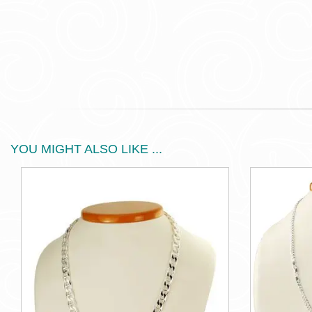
YOU MIGHT ALSO LIKE ...