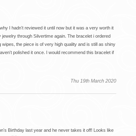
why I hadn't reviewed it until now but it was a very worth it
 jewelry through Silvertime again. The bracelet i ordered
wipes, the piece is of very high quality and is still as shiny
haven't polished it once. I would recommend this bracelet if
Thu 19th March 2020
n's Birthday last year and he never takes it off! Looks like