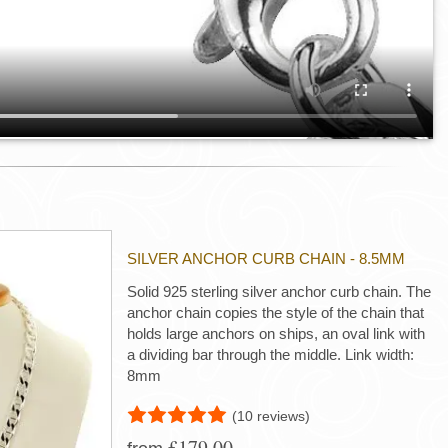
SILVER ANCHOR CURB CHAIN - 8.5MM
Solid 925 sterling silver anchor curb chain. The
anchor chain copies the style of the chain that
holds large anchors on ships, an oval link with
a dividing bar through the middle. Link width:
8mm
(10 reviews)
£179.00