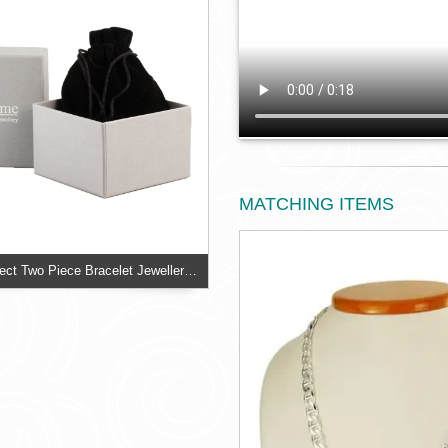
MATCHING ITEMS
Silver Linen Effect Two Piece Bracelet Jewellery Box