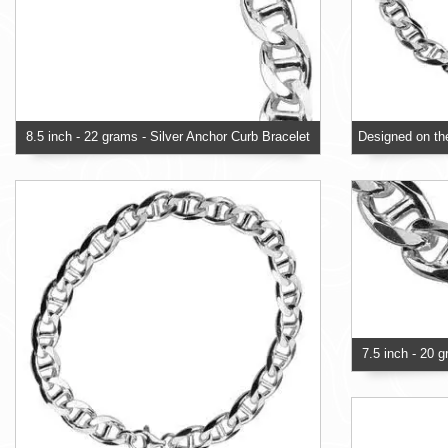
8.5 inch - 22 grams - Silver Anchor Curb Bracelet
7.5 inch - 20 