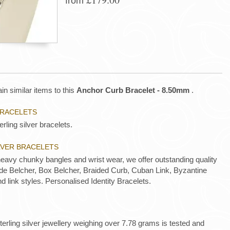
from
in similar items to this
Anchor Curb Bracelet - 8.50mm
.
BRACELETS
rling silver bracelets.
ILVER BRACELETS
heavy chunky bangles and wrist wear, we offer outstanding quality
lude Belcher, Box Belcher, Braided Curb, Cuban Link, Byzantine
nd link styles. Personalised Identity Bracelets.
 sterling silver jewellery weighing over 7.78 grams is tested and