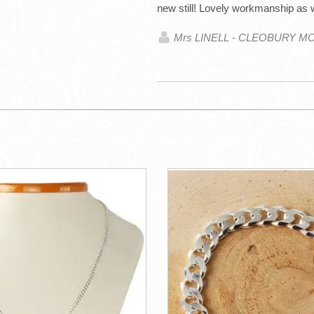
new still! Lovely workmanship as 
Mrs LINELL - CLEOBURY M