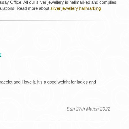
ay Office. All our silver jewellery is hallmarked and complies
gulations. Read more about
silver jewellery hallmarking
t.
elet and I love it. It’s a good weight for ladies and
Sun 27th March 2022