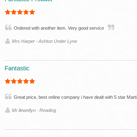
Ordered with another item. Very good service
Mrs Harper - Ashton Under Lyne
Fantastic
Great price, best online company i have dealt with 5 star Mart
Mr llewellyn - Reading