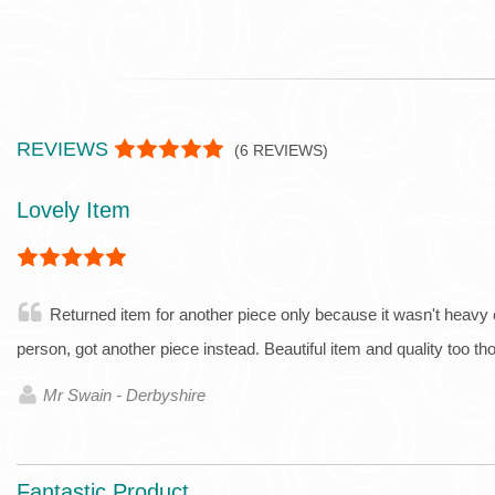
REVIEWS
(
6
REVIEWS)
Lovely Item
Returned item for another piece only because it wasn't heavy
person, got another piece instead. Beautiful item and quality too t
Mr Swain - Derbyshire
Fantastic Product