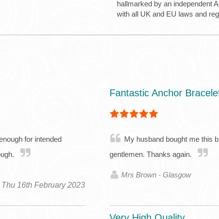
hallmarked by an independent Ass
with all UK and EU laws and re
Fantastic Anchor Bracele
 enough for intended
My husband bought me this brac
hough.
gentlemen. Thanks again.
Mrs Brown - Glasgow
Thu 16th February 2023
Very High Quality