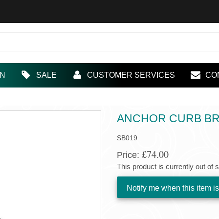
IN
SALE
CUSTOMER SERVICES
CO
ANCHOR CURB BRA
SB019
£74.00
Price:
This product is currently out of 
Notify me when this item is