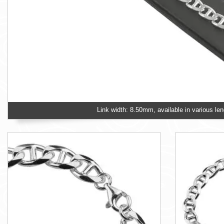
Link width: 8.50mm, available in various len