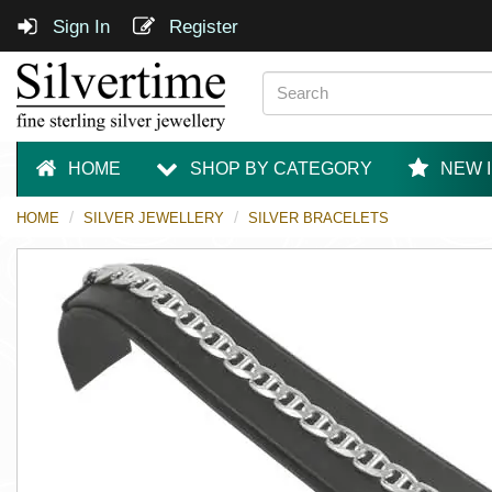
Sign In
Register
HOME
SHOP BY CATEGORY
NEW 
HOME
SILVER JEWELLERY
SILVER BRACELETS