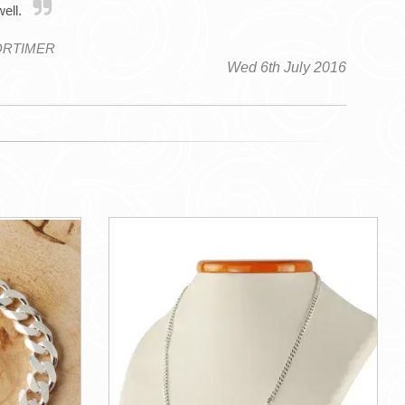
well.
ORTIMER
Wed 6th July 2016