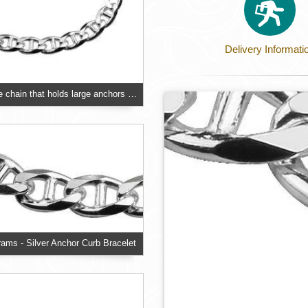
Delivery Informati
Designed on the chain that holds large anchors on ships, an oval link with a middle bar
grams - Silver Anchor Curb Bracelet