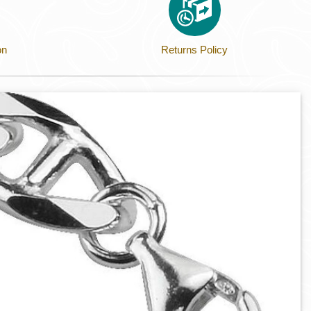
on
Returns Policy