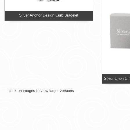
Silver Anchor Design Curb Bracelet
click on images to view larger versions