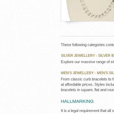
These following categories conta
SILVER JEWELLERY - SILVER 
Explore our massive range of ste
MEN'S JEWELLERY - MEN'S S
From classic curb bracelets to 
at affordable prices. Styles inc
bracelets in square, flat and rou
HALLMARKING
It is a legal requirement that all