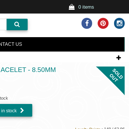
0 items
NTACT US
CELET - 8.50MM
stock
 in stock