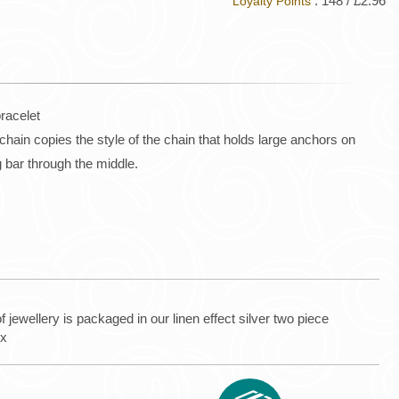
: 148 / £2.96
Loyalty Points
bracelet
hain copies the style of the chain that holds large anchors on
ng bar through the middle.
f jewellery is packaged in our linen effect silver two piece
ox