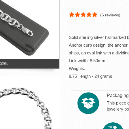
(
6
reviews)
Solid sterling silver hallmarked 
Anchor curb design, the anchor c
ships, an oval link with a dividi
Link width: 8.50mm
gths.
Weights:
8.75" length - 24 grams
Packaging
This piece o
jewellery b