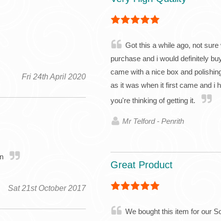
Got this a while ago, not sure 
purchase and i would definitely buy
came with a nice box and polishing 
Fri 24th April 2020
as it was when it first came and i 
you're thinking of getting it.
Mr Telford - Penrith
in
Great Product
Sat 21st October 2017
We bought this item for our So