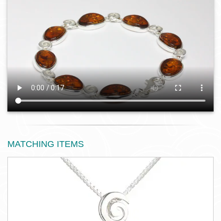
MATCHING ITEMS