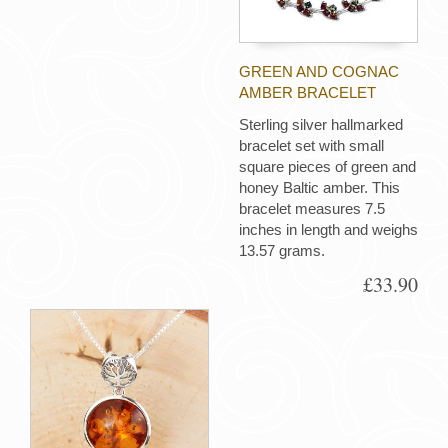
GREEN AND COGNAC
AMBER BRACELET
Sterling silver hallmarked
bracelet set with small
square pieces of green and
honey Baltic amber. This
bracelet measures 7.5
inches in length and weighs
13.57 grams.
£33.90