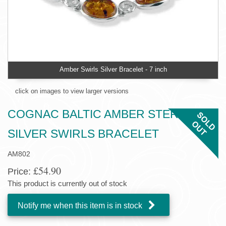
Amber Swirls Silver Bracelet - 7 inch
click on images to view larger versions
COGNAC BALTIC AMBER STERLING
SILVER SWIRLS BRACELET
AM802
£54.90
Price:
This product is currently out of stock
Notify me when this item is in stock