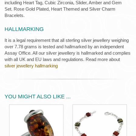
including Heart Tag, Cubic Zirconia, Slider, Amber and Gem
Set. Rose Gold Plated, Heart Themed and Silver Charm
Bracelets.
HALLMARKING
It is a legal requirement that all sterling silver jewellery weighing
over 7.78 grams is tested and hallmarked by an independent
Assay Office. All our silver jewellery is hallmarked and complies
with all UK and EU laws and regulations. Read more about
silver jewellery hallmarking
YOU MIGHT ALSO LIKE ...