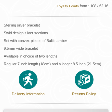
from : 108 / £2.16
Loyalty Points
Sterling silver bracelet
Swirl design silver sections
Set with convex pieces of Baltic amber
9.5mm wide bracelet
Available in choice of two lengths
Regular 7 inch length (18cm) and a longer 8.5 inch (21.5cm)
Delivery Information
Returns Policy