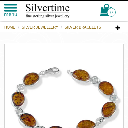
0
HOME
SILVER JEWELLERY
SILVER BRACELETS