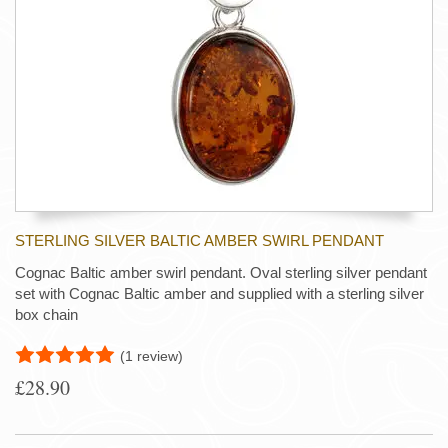
STERLING SILVER BALTIC AMBER SWIRL PENDANT
Cognac Baltic amber swirl pendant. Oval sterling silver pendant
set with Cognac Baltic amber and supplied with a sterling silver
box chain
(1 review)
£28.90