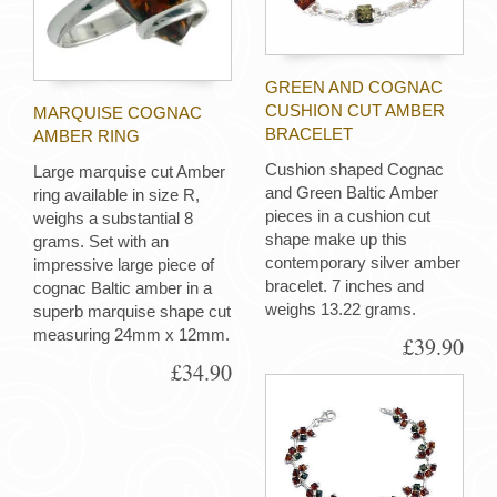
GREEN AND COGNAC
CUSHION CUT AMBER
MARQUISE COGNAC
BRACELET
AMBER RING
Cushion shaped Cognac
Large marquise cut Amber
and Green Baltic Amber
ring available in size R,
pieces in a cushion cut
weighs a substantial 8
shape make up this
grams. Set with an
contemporary silver amber
impressive large piece of
bracelet. 7 inches and
cognac Baltic amber in a
weighs 13.22 grams.
superb marquise shape cut
measuring 24mm x 12mm.
£39.90
£34.90