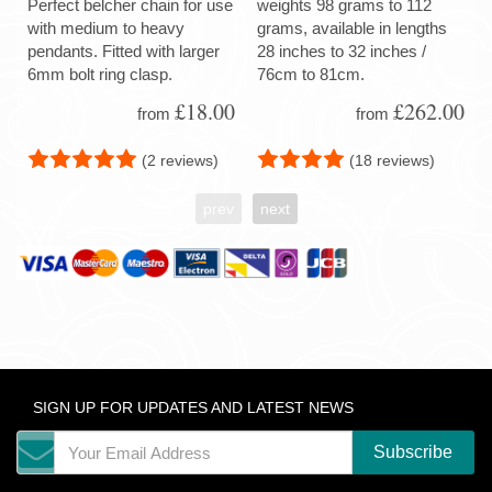
Perfect belcher chain for use
weights 98 grams to 112
with medium to heavy
grams, available in lengths
pendants. Fitted with larger
28 inches to 32 inches /
6mm bolt ring clasp.
76cm to 81cm.
£18.00
£262.00
from
from
(2 reviews)
(18 reviews)
prev
next
SIGN UP FOR UPDATES AND LATEST NEWS