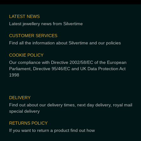
LATEST NEWS
Latest jewellery news from Silvertime
CUSTOMER SERVICES
Find all the information about Silvertime and our policies
COOKIE POLICY
Our compliance with Directive 2002/58/EC of the European
Parliament, Directive 95/46/EC and UK Data Protection Act
1998
DELIVERY
Find out about our delivery times, next day delivery, royal mail
special delivery
RETURNS POLICY
If you want to return a product find out how