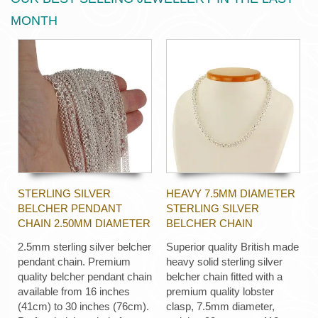
MONTH
STERLING SILVER
HEAVY 7.5MM DIAMETER
BELCHER PENDANT
STERLING SILVER
CHAIN 2.50MM DIAMETER
BELCHER CHAIN
2.5mm sterling silver belcher
Superior quality British made
pendant chain. Premium
heavy solid sterling silver
quality belcher pendant chain
belcher chain fitted with a
available from 16 inches
premium quality lobster
(41cm) to 30 inches (76cm).
clasp, 7.5mm diameter,