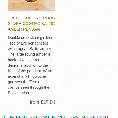
TREE OF LIFE STERLING
SILVER COGNAC BALTIC
AMBER PENDANT
Double drop sterling silver
Tree of Life pendant set
with cognac Baltic amber.
The large round amber is
backed with a Tree of Life
design in addition to the
front of the pendant. Worn
against a light coloured
garment the Tree of Life
can be seen through the
Baltic amber
£29.00
from
OUR BEST SELLING JEWELLERY IN THE LAST