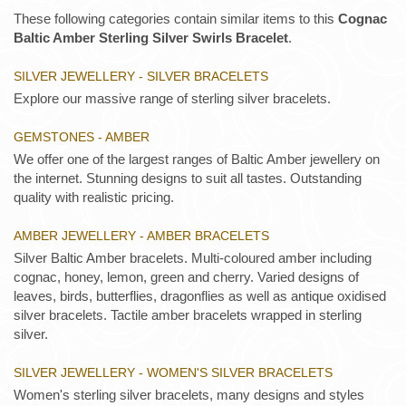
These following categories contain similar items to this
Cognac
Baltic Amber Sterling Silver Swirls Bracelet
.
SILVER JEWELLERY - SILVER BRACELETS
Explore our massive range of sterling silver bracelets.
GEMSTONES - AMBER
We offer one of the largest ranges of Baltic Amber jewellery on
the internet. Stunning designs to suit all tastes. Outstanding
quality with realistic pricing.
AMBER JEWELLERY - AMBER BRACELETS
Silver Baltic Amber bracelets. Multi-coloured amber including
cognac, honey, lemon, green and cherry. Varied designs of
leaves, birds, butterflies, dragonflies as well as antique oxidised
silver bracelets. Tactile amber bracelets wrapped in sterling
silver.
SILVER JEWELLERY - WOMEN'S SILVER BRACELETS
Women's sterling silver bracelets, many designs and styles