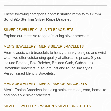
These following categories contain similar items to this
8mm
Solid 925 Sterling Silver Rope Bracelet
.
SILVER JEWELLERY - SILVER BRACELETS
Explore our massive range of sterling silver bracelets.
MEN'S JEWELLERY - MEN'S SILVER BRACELETS
From classic curb bracelets to heavy chunky bangles and wrist
wear, we offer outstanding quality at affordable prices. Styles
include Belcher, Box Belcher, Braided Curb, Cuban Link,
Byzantine bracelets in square, flat and round link styles.
Personalised Identity Bracelets.
MEN'S JEWELLERY - MEN'S FASHION BRACELETS
Men's Fasion Bracelets including stainless steel, cord, hematite
and non solid silver bracelets
SILVER JEWELLERY - WOMEN'S SILVER BRACELETS