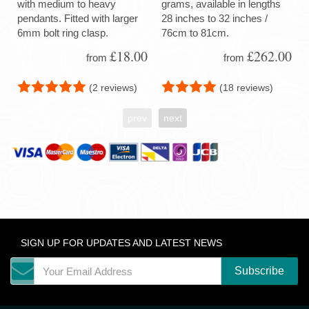
with medium to heavy
grams, available in lengths
pendants. Fitted with larger
28 inches to 32 inches /
6mm bolt ring clasp.
76cm to 81cm.
£18.00
£262.00
from
from
(2 reviews)
(18 reviews)
prev
next
SIGN UP FOR UPDATES AND LATEST NEWS