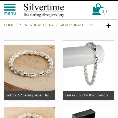
0
HOME
SILVER JEWELLERY
SILVER BRACELETS
Solid 925 Sterling Silver Hallmarked Rope Bracelet
Unisex Chunky 8mm Solid 925 Sterling Silver Bracelet