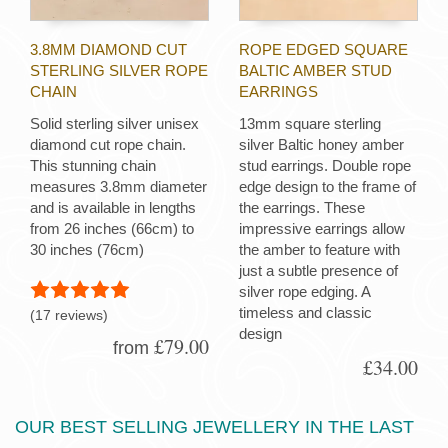
3.8MM DIAMOND CUT
ROPE EDGED SQUARE
STERLING SILVER ROPE
BALTIC AMBER STUD
CHAIN
EARRINGS
Solid sterling silver unisex
13mm square sterling
diamond cut rope chain.
silver Baltic honey amber
This stunning chain
stud earrings. Double rope
measures 3.8mm diameter
edge design to the frame of
and is available in lengths
the earrings. These
from 26 inches (66cm) to
impressive earrings allow
30 inches (76cm)
the amber to feature with
just a subtle presence of
silver rope edging. A
timeless and classic
(17 reviews)
design
£79.00
from
£34.00
OUR BEST SELLING JEWELLERY IN THE LAST