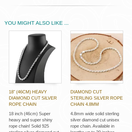
YOU MIGHT ALSO LIKE ...
18" (46CM) HEAVY
DIAMOND CUT
DIAMOND CUT SILVER
STERLING SILVER ROPE
ROPE CHAIN
CHAIN 4.8MM
18 inch (46cm) Super
4.8mm wide solid sterling
heavy and super shiny
silver diamond cut unisex
rope chain! Solid 925
rope chain. Available in