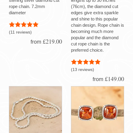
sterling silver diamond cut
lengths up to 30 inches
rope chain. 7.2mm
(76cm), the diamond cut
diameter
edges give extra sparkle
and shine to this popular
chain design. Rope chain is
becoming much more
(11 reviews)
popular and the diamond
£219.00
from
cut rope chain is the
preferred choice.
(13 reviews)
£149.00
from