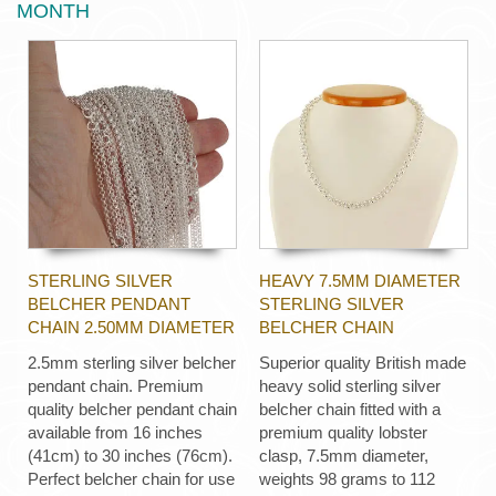
MONTH
STERLING SILVER
HEAVY 7.5MM DIAMETER
BELCHER PENDANT
STERLING SILVER
CHAIN 2.50MM DIAMETER
BELCHER CHAIN
2.5mm sterling silver belcher
Superior quality British made
pendant chain. Premium
heavy solid sterling silver
quality belcher pendant chain
belcher chain fitted with a
available from 16 inches
premium quality lobster
(41cm) to 30 inches (76cm).
clasp, 7.5mm diameter,
Perfect belcher chain for use
weights 98 grams to 112