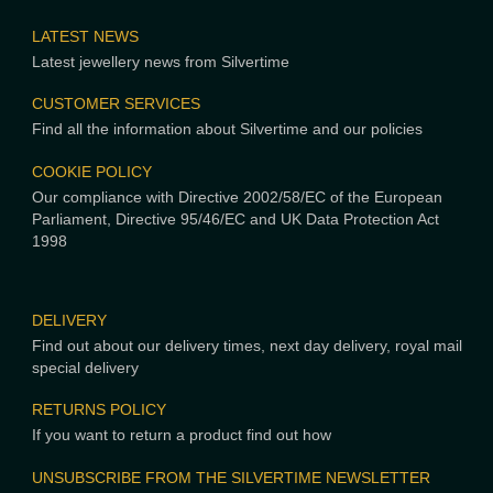
LATEST NEWS
Latest jewellery news from Silvertime
CUSTOMER SERVICES
Find all the information about Silvertime and our policies
COOKIE POLICY
Our compliance with Directive 2002/58/EC of the European
Parliament, Directive 95/46/EC and UK Data Protection Act
1998
DELIVERY
Find out about our delivery times, next day delivery, royal mail
special delivery
RETURNS POLICY
If you want to return a product find out how
UNSUBSCRIBE FROM THE SILVERTIME NEWSLETTER