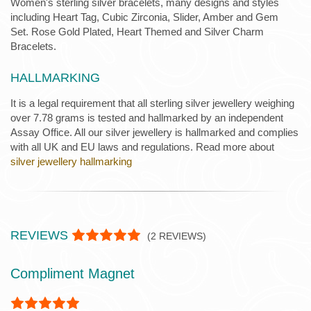
Women's sterling silver bracelets, many designs and styles
including Heart Tag, Cubic Zirconia, Slider, Amber and Gem
Set. Rose Gold Plated, Heart Themed and Silver Charm
Bracelets.
HALLMARKING
It is a legal requirement that all sterling silver jewellery weighing
over 7.78 grams is tested and hallmarked by an independent
Assay Office. All our silver jewellery is hallmarked and complies
with all UK and EU laws and regulations. Read more about
silver jewellery hallmarking
REVIEWS
(
2
REVIEWS)
Compliment Magnet