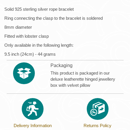
Solid 925 sterling silver rope bracelet
Ring connecting the clasp to the bracelet is soldered
8mm diameter
Fitted with lobster clasp
Only available in the following length:
9.5 inch (24cm) - 44 grams
Packaging
This product is packaged in our
deluxe leatherette hinged jewellery
box with velvet pillow
Delivery Information
Returns Policy