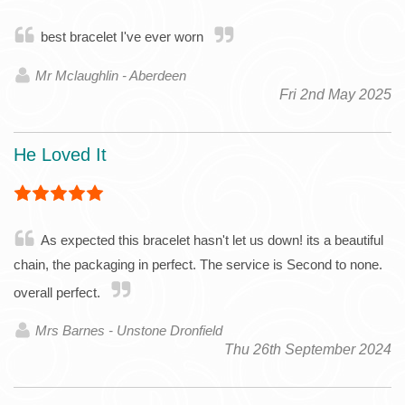
best bracelet I've ever worn
Mr Mclaughlin - Aberdeen
Fri 2nd May 2025
He Loved It
As expected this bracelet hasn't let us down! its a beautiful
chain, the packaging in perfect. The service is Second to none.
overall perfect.
Mrs Barnes - Unstone Dronfield
Thu 26th September 2024