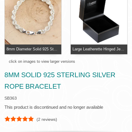
8mm Diameter Solid 925 Sterling Silver Bracelet
Large Leatherette Hinged Jewellery Box With Velvet Pillow
click on images to view larger versions
8MM SOLID 925 STERLING SILVER
ROPE BRACELET
SB363
This product is discontinued and no longer available
(
2
reviews)