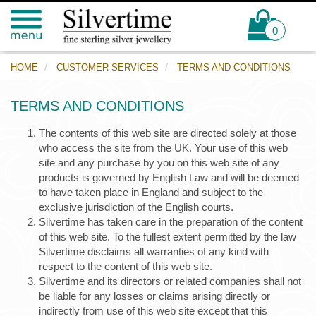
0
HOME
CUSTOMER SERVICES
TERMS AND CONDITIONS
TERMS AND CONDITIONS
The contents of this web site are directed solely at those
who access the site from the UK. Your use of this web
site and any purchase by you on this web site of any
products is governed by English Law and will be deemed
to have taken place in England and subject to the
exclusive jurisdiction of the English courts.
Silvertime has taken care in the preparation of the content
of this web site. To the fullest extent permitted by the law
Silvertime disclaims all warranties of any kind with
respect to the content of this web site.
Silvertime and its directors or related companies shall not
be liable for any losses or claims arising directly or
indirectly from use of this web site except that this