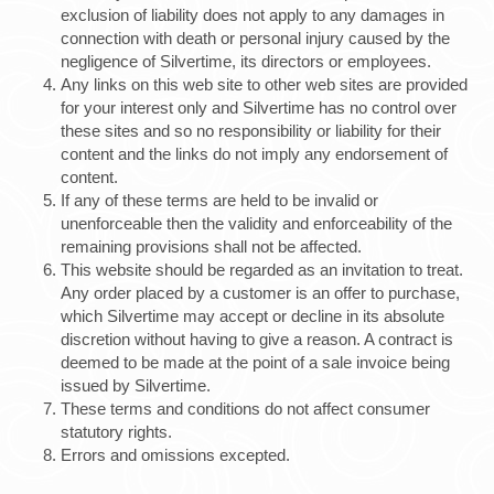
exclusion of liability does not apply to any damages in
connection with death or personal injury caused by the
negligence of Silvertime, its directors or employees.
Any links on this web site to other web sites are provided
for your interest only and Silvertime has no control over
these sites and so no responsibility or liability for their
content and the links do not imply any endorsement of
content.
If any of these terms are held to be invalid or
unenforceable then the validity and enforceability of the
remaining provisions shall not be affected.
This website should be regarded as an invitation to treat.
Any order placed by a customer is an offer to purchase,
which Silvertime may accept or decline in its absolute
discretion without having to give a reason. A contract is
deemed to be made at the point of a sale invoice being
issued by Silvertime.
These terms and conditions do not affect consumer
statutory rights.
Errors and omissions excepted.