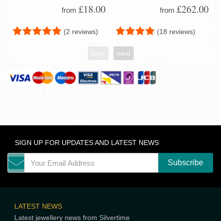
£18.00
£262.00
from
from
(2 reviews)
(18 reviews)
prev
next
SIGN UP FOR UPDATES AND LATEST NEWS
LATEST NEWS
Latest jewellery news from Silvertime