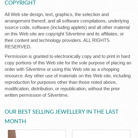
COPYRIGHT
All Web site design, text, graphics, the selection and
arrangement thereof, and all software compilations, underlying
source code, software (including applets) and all other material
on this Web site are copyright Silvertime and its affiliates, or
their content and technology providers. ALL RIGHTS
RESERVED.
Permission is granted to electronically copy and to print in hard
copy portions of this Web site for the sole purpose of placing an
order with Silvertime or using this Web site as a shopping
resource. Any other use of materials on this Web site, including
reproduction for purposes other than those noted above,
modification, distribution, or republication, without the prior
written permission of Silvertime.
OUR BEST SELLING JEWELLERY IN THE LAST
MONTH