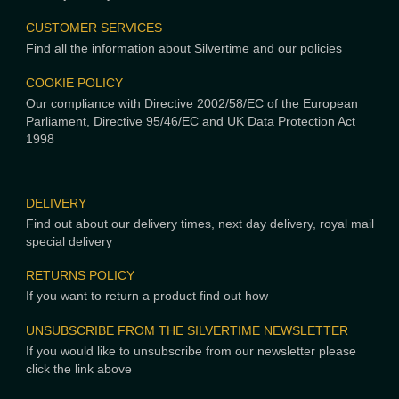
CUSTOMER SERVICES
Find all the information about Silvertime and our policies
COOKIE POLICY
Our compliance with Directive 2002/58/EC of the European
Parliament, Directive 95/46/EC and UK Data Protection Act
1998
DELIVERY
Find out about our delivery times, next day delivery, royal mail
special delivery
RETURNS POLICY
If you want to return a product find out how
UNSUBSCRIBE FROM THE SILVERTIME NEWSLETTER
If you would like to unsubscribe from our newsletter please
click the link above