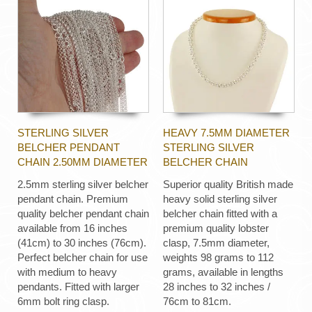
STERLING SILVER
HEAVY 7.5MM DIAMETER
BELCHER PENDANT
STERLING SILVER
CHAIN 2.50MM DIAMETER
BELCHER CHAIN
2.5mm sterling silver belcher
Superior quality British made
pendant chain. Premium
heavy solid sterling silver
quality belcher pendant chain
belcher chain fitted with a
available from 16 inches
premium quality lobster
(41cm) to 30 inches (76cm).
clasp, 7.5mm diameter,
Perfect belcher chain for use
weights 98 grams to 112
with medium to heavy
grams, available in lengths
pendants. Fitted with larger
28 inches to 32 inches /
6mm bolt ring clasp.
76cm to 81cm.