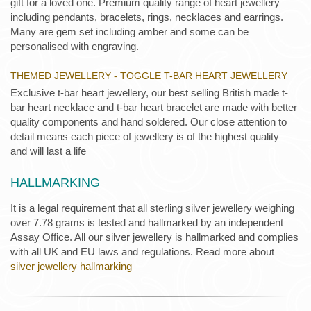
gift for a loved one. Premium quality range of heart jewellery
including pendants, bracelets, rings, necklaces and earrings.
Many are gem set including amber and some can be
personalised with engraving.
THEMED JEWELLERY - TOGGLE T-BAR HEART JEWELLERY
Exclusive t-bar heart jewellery, our best selling British made t-
bar heart necklace and t-bar heart bracelet are made with better
quality components and hand soldered. Our close attention to
detail means each piece of jewellery is of the highest quality
and will last a life
HALLMARKING
It is a legal requirement that all sterling silver jewellery weighing
over 7.78 grams is tested and hallmarked by an independent
Assay Office. All our silver jewellery is hallmarked and complies
with all UK and EU laws and regulations. Read more about
silver jewellery hallmarking