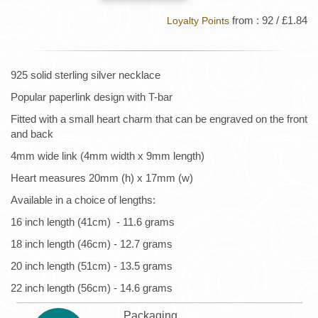
from : 92 / £1.84
Loyalty Points
925 solid sterling silver necklace
Popular paperlink design with T-bar
Fitted with a small heart charm that can be engraved on the front
and back
4mm wide link (4mm width x 9mm length)
Heart measures 20mm (h) x 17mm (w)
Available in a choice of lengths:
16 inch length (41cm) - 11.6 grams
18 inch length (46cm) - 12.7 grams
20 inch length (51cm) - 13.5 grams
22 inch length (56cm) - 14.6 grams
Packaging