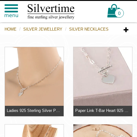
0
HOME
SILVER JEWELLERY
SILVER NECKLACES
Ladies 925 Sterling Silver Paper Link Heart T-Bar Necklace
Paper Link T-Bar Heart 925 Sterling Silver Necklace