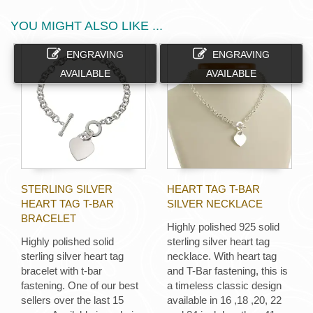
YOU MIGHT ALSO LIKE ...
ENGRAVING
ENGRAVING
AVAILABLE
AVAILABLE
STERLING SILVER
HEART TAG T-BAR
HEART TAG T-BAR
SILVER NECKLACE
BRACELET
Highly polished 925 solid
Highly polished solid
sterling silver heart tag
sterling silver heart tag
necklace. With heart tag
bracelet with t-bar
and T-Bar fastening, this is
fastening. One of our best
a timeless classic design
sellers over the last 15
available in 16 ,18 ,20, 22