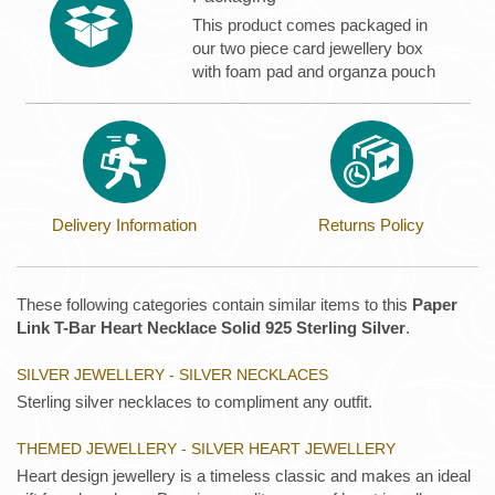
This product comes packaged in
our two piece card jewellery box
with foam pad and organza pouch
Delivery Information
Returns Policy
These following categories contain similar items to this
Paper
Link T-Bar Heart Necklace Solid 925 Sterling Silver
.
SILVER JEWELLERY - SILVER NECKLACES
Sterling silver necklaces to compliment any outfit.
THEMED JEWELLERY - SILVER HEART JEWELLERY
Heart design jewellery is a timeless classic and makes an ideal