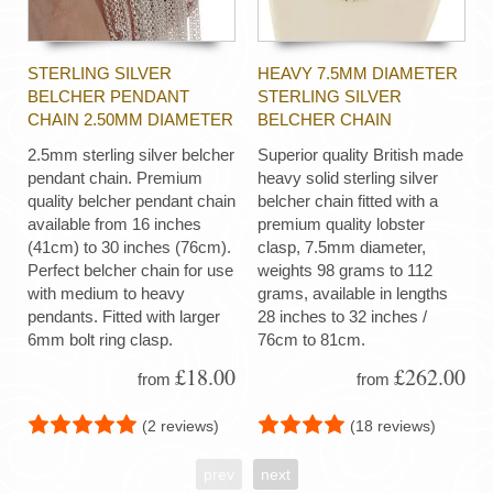
STERLING SILVER
HEAVY 7.5MM DIAMETER
BELCHER PENDANT
STERLING SILVER
CHAIN 2.50MM DIAMETER
BELCHER CHAIN
2.5mm sterling silver belcher
Superior quality British made
pendant chain. Premium
heavy solid sterling silver
quality belcher pendant chain
belcher chain fitted with a
available from 16 inches
premium quality lobster
(41cm) to 30 inches (76cm).
clasp, 7.5mm diameter,
Perfect belcher chain for use
weights 98 grams to 112
with medium to heavy
grams, available in lengths
pendants. Fitted with larger
28 inches to 32 inches /
6mm bolt ring clasp.
76cm to 81cm.
£18.00
£262.00
from
from
(2 reviews)
(18 reviews)
prev
next