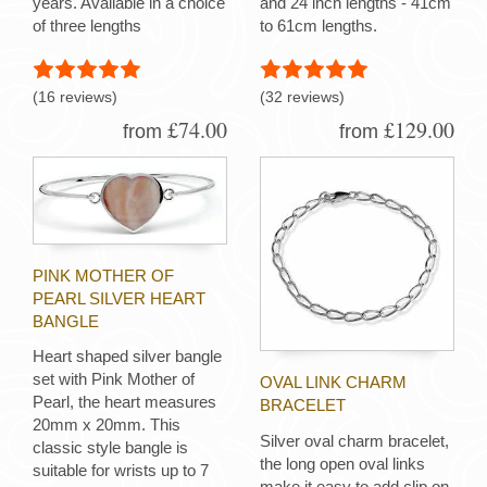
years. Available in a choice
and 24 inch lengths - 41cm
of three lengths
to 61cm lengths.
(16 reviews)
(32 reviews)
£74.00
£129.00
from
from
PINK MOTHER OF
PEARL SILVER HEART
BANGLE
Heart shaped silver bangle
set with Pink Mother of
OVAL LINK CHARM
Pearl, the heart measures
BRACELET
20mm x 20mm. This
Silver oval charm bracelet,
classic style bangle is
the long open oval links
suitable for wrists up to 7
make it easy to add clip on