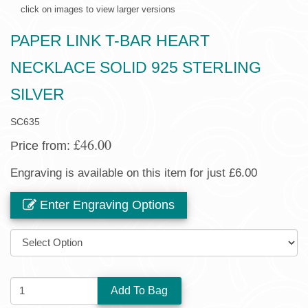
click on images to view larger versions
PAPER LINK T-BAR HEART
NECKLACE SOLID 925 STERLING
SILVER
SC635
£46.00
Price from:
Engraving is available on this item for just £6.00
Enter Engraving Options
SIZE:
QUANTITY: