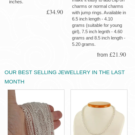
inches.
charms or normal charms
£34.90
with jump rings. Available in
6.5 inch length - 4.10
grams (suitable for young
girl), 7.5 inch legnth - 4.60
grams and 8.5 inch length -
5.20 grams.
£21.90
from
OUR BEST SELLING JEWELLERY IN THE LAST
MONTH