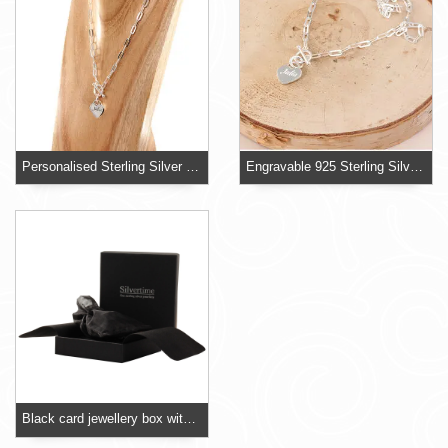
Personalised Sterling Silver T-bar Necklace With Heart
Engravable 925 Sterling Silver T-Bar Necklace
Black card jewellery box with foam insert