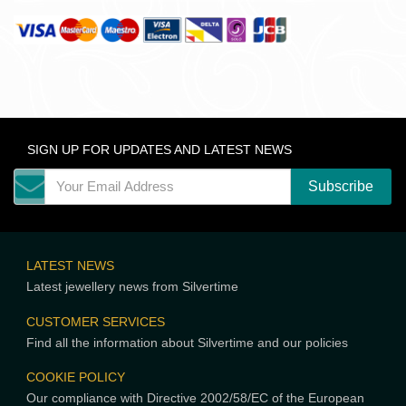
SIGN UP FOR UPDATES AND LATEST NEWS
LATEST NEWS
Latest jewellery news from Silvertime
CUSTOMER SERVICES
Find all the information about Silvertime and our policies
COOKIE POLICY
Our compliance with Directive 2002/58/EC of the European