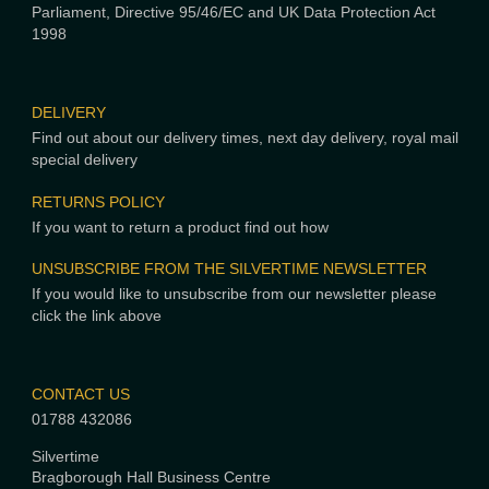
Parliament, Directive 95/46/EC and UK Data Protection Act
1998
DELIVERY
Find out about our delivery times, next day delivery, royal mail
special delivery
RETURNS POLICY
If you want to return a product find out how
UNSUBSCRIBE FROM THE SILVERTIME NEWSLETTER
If you would like to unsubscribe from our newsletter please
click the link above
CONTACT US
01788 432086
Silvertime
Bragborough Hall Business Centre