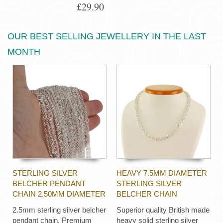
£29.90
OUR BEST SELLING JEWELLERY IN THE LAST
MONTH
STERLING SILVER
HEAVY 7.5MM DIAMETER
BELCHER PENDANT
STERLING SILVER
CHAIN 2.50MM DIAMETER
BELCHER CHAIN
2.5mm sterling silver belcher
Superior quality British made
pendant chain. Premium
heavy solid sterling silver