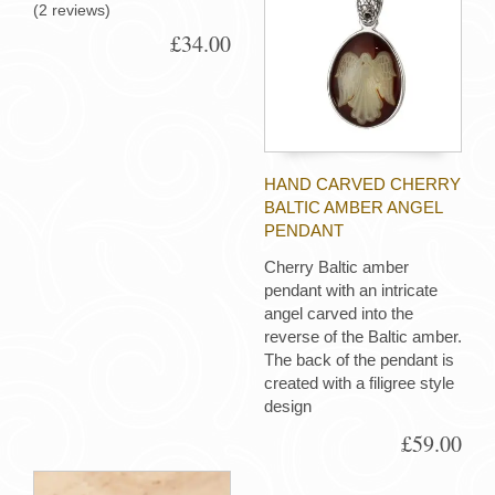
(2 reviews)
£34.00
HAND CARVED CHERRY
BALTIC AMBER ANGEL
PENDANT
Cherry Baltic amber
pendant with an intricate
angel carved into the
reverse of the Baltic amber.
The back of the pendant is
created with a filigree style
design
£59.00