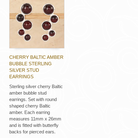
CHERRY BALTIC AMBER
BUBBLE STERLING
SILVER STUD
EARRINGS
Sterling silver cherry Baltic
amber bubble stud
earrings. Set with round
shaped cherry Baltic
amber. Each earring
measures 11mm x 26mm
and is fitted with butterfly
backs for pierced ears.