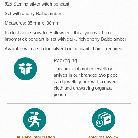
925 Sterling silver witch pendant
Set with cherry Baltic amber
Measures: 35mm x 38mm
Perfect accessory for Halloween , this flying witch on
broomstick pendant is set with dark, rich cherry Baltic amber
Available with a sterling silver box pendant chain if required
Packaging
This piece of amber jewellery
arrives in our branded two piece
card jewellery box with a cover
cloth and drawstring organza
pouch
Delivery Information
Returns Policy