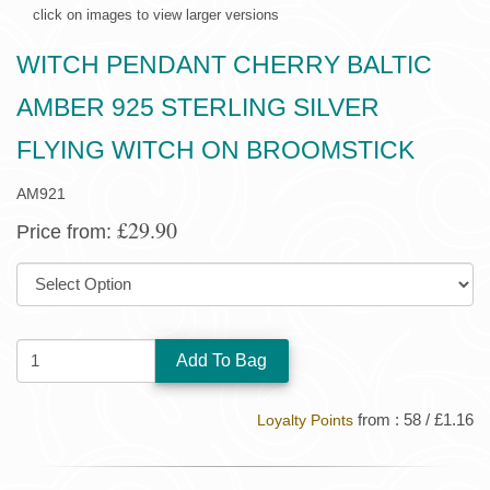
click on images to view larger versions
WITCH PENDANT CHERRY BALTIC
AMBER 925 STERLING SILVER
FLYING WITCH ON BROOMSTICK
AM921
£29.90
Price from:
SIZE:
QUANTITY:
from : 58 / £1.16
Loyalty Points