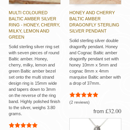
MULTI COLOURED
HONEY AND CHERRY
BALTIC AMBER SILVER
BALTIC AMBER
RING - HONEY, CHERRY,
DRAGONFLY STERLING
MILKY, LEMON AND
SILVER PENDANT
GREEN
Solid sterling silver double
Solid sterling silver ring set
dragonfly pendant. Honey
with seven pieces of round
and Cognac Baltic amber
Baltic amber. Honey,
dragonfly pendant set with
cherry, milky, lemon and
honey 10mm x 5mm and
green Baltic amber bezel
cognac 8mm x 4mm
set onto the multi strand
marquise Baltic amber with
design ring is 15mm wide
a drop of 37mm.
and tapers down to 3mm
on the reverse of the ring
band. Highly polished finish
(2 reviews)
to the silver, weighs 3.80
£32.00
from
grams.