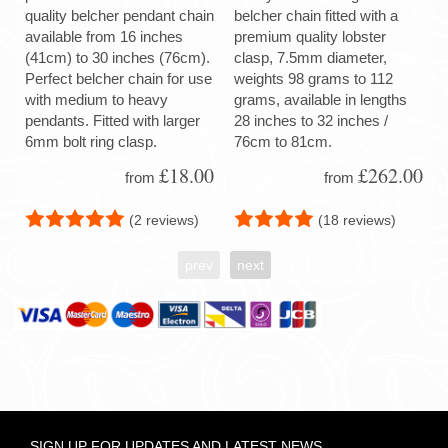
quality belcher pendant chain
belcher chain fitted with a
available from 16 inches
premium quality lobster
(41cm) to 30 inches (76cm).
clasp, 7.5mm diameter,
Perfect belcher chain for use
weights 98 grams to 112
with medium to heavy
grams, available in lengths
pendants. Fitted with larger
28 inches to 32 inches /
6mm bolt ring clasp.
76cm to 81cm.
£18.00
£262.00
from
from
(2 reviews)
(18 reviews)
prev
next
SIGN UP FOR UPDATES AND LATEST NEWS