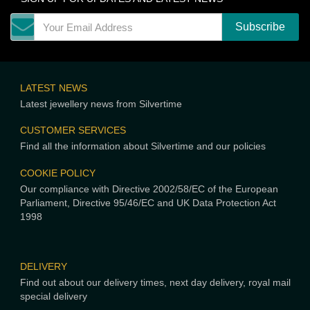
LATEST NEWS
Latest jewellery news from Silvertime
CUSTOMER SERVICES
Find all the information about Silvertime and our policies
COOKIE POLICY
Our compliance with Directive 2002/58/EC of the European
Parliament, Directive 95/46/EC and UK Data Protection Act
1998
DELIVERY
Find out about our delivery times, next day delivery, royal mail
special delivery