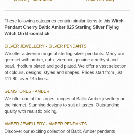
These following categories contain similar items to this
Witch
Pendant Cherry Baltic Amber 925 Sterling Silver Flying
Witch On Broomstick
.
SILVER JEWELLERY - SILVER PENDANTS
We offer a diverse range of sterling silver pendants. Many are
gem set with amber, cubic zirconia, genuine amethyst and
pearl, rhodium plated and gold plated. We offer a vast selection
of colours, designs, styles and shapes. Prices start from just
£11.90, over 145 lines.
GEMSTONES - AMBER
We offer one of the largest ranges of Baltic Amber jewellery on
the internet. Stunning designs to suit all tastes. Outstanding
quality with realistic pricing.
AMBER JEWELLERY - AMBER PENDANTS
Discover our exciting collection of Baltic Amber pendants