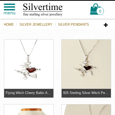
0
HOME
SILVER JEWELLERY
SILVER PENDANTS
Flying Witch Cherry Baltic Amber 925 Sterling Silver Pendant
925 Sterling Silver Witch Pendant