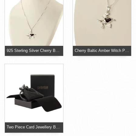
925 Sterling Silver Cherry Baltic Amber Witch
Cherry Baltic Amber Witch Pendant
Two Piece Card Jewellery Box With Organza Pouch