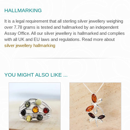
HALLMARKING
It is a legal requirement that all sterling silver jewellery weighing
over 7.78 grams is tested and hallmarked by an independent
Assay Office. All our silver jewellery is hallmarked and complies
with all UK and EU laws and regulations. Read more about
silver jewellery hallmarking
YOU MIGHT ALSO LIKE ...