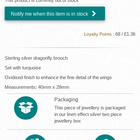
This product is currently out of stock
Notify me when this item is in stock
: 68 / £1.36
Loyalty Points
Sterling silver dragonfly brooch
Set with turquoise
Oxidised finish to enhance the fine detail of the wings
Measurements: 40mm x 28mm
Packaging
This piece of jewellery is packaged
in our linen effect silver two piece
jewellery box