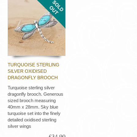
TURQUOISE STERLING
SILVER OXIDISED
DRAGONFLY BROOCH
Turquoise sterling silver
dragonfly brooch. Generous
sized brooch measuring
40mm x 28mm. Sky blue
turquoise set into the finely
detailed oxidised sterling
silver wings
£34.90