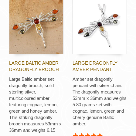
LARGE BALTIC AMBER
LARGE DRAGONFLY
DRAGONFLY BROOCH
AMBER PENDANT
Large Baltic amber set
Amber set dragonfly
dragonfly brooch, solid
pendant with silver chain.
sterling silver,
The dragonfly measures
multicoloured amber
53mm x 36mm and weighs
featuring cognac, lemon,
5.80 grams set with
green and honey amber.
cognac, lemon, green and
This striking dragonfly
cherry genuine Baltic
brooch measures 53mm x
amber.
36mm and weighs 6.15