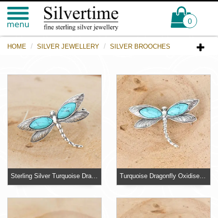
0
HOME
SILVER JEWELLERY
SILVER BROOCHES
Sterling Silver Turquoise Dragonfly Brooch
Turquoise Dragonfly Oxidised Sterling Silver Brooch