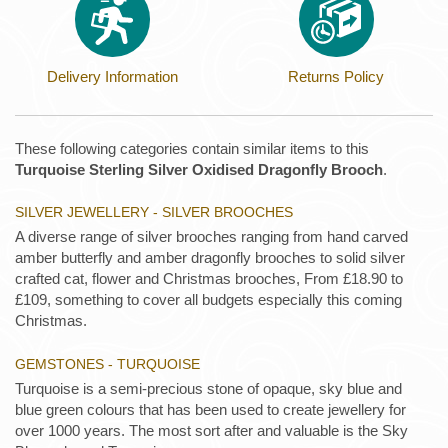
Delivery Information
Returns Policy
These following categories contain similar items to this
Turquoise Sterling Silver Oxidised Dragonfly Brooch
.
SILVER JEWELLERY - SILVER BROOCHES
A diverse range of silver brooches ranging from hand carved
amber butterfly and amber dragonfly brooches to solid silver
crafted cat, flower and Christmas brooches, From £18.90 to
£109, something to cover all budgets especially this coming
Christmas.
GEMSTONES - TURQUOISE
Turquoise is a semi-precious stone of opaque, sky blue and
blue green colours that has been used to create jewellery for
over 1000 years. The most sort after and valuable is the Sky