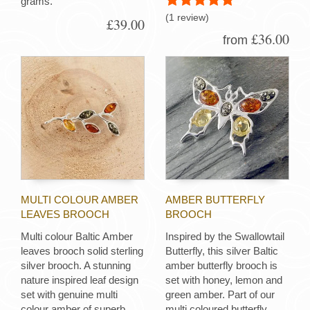
grams.
(1 review)
£39.00
£36.00
from
MULTI COLOUR AMBER
AMBER BUTTERFLY
LEAVES BROOCH
BROOCH
Multi colour Baltic Amber
Inspired by the Swallowtail
leaves brooch solid sterling
Butterfly, this silver Baltic
silver brooch. A stunning
amber butterfly brooch is
nature inspired leaf design
set with honey, lemon and
set with genuine multi
green amber. Part of our
colour amber of superb
multi coloured butterfly