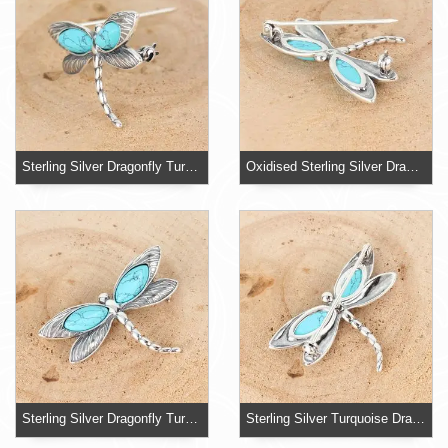
Sterling Silver Dragonfly Turquoise Brooch
Oxidised Sterling Silver Dragonfly Brooch
Sterling Silver Dragonfly Turquoise Brooch
Sterling Silver Turquoise Dragonfly Pin