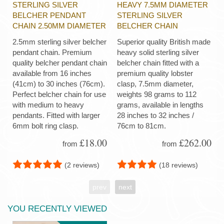
STERLING SILVER
HEAVY 7.5MM DIAMETER
BELCHER PENDANT
STERLING SILVER
CHAIN 2.50MM DIAMETER
BELCHER CHAIN
2.5mm sterling silver belcher
Superior quality British made
pendant chain. Premium
heavy solid sterling silver
quality belcher pendant chain
belcher chain fitted with a
available from 16 inches
premium quality lobster
(41cm) to 30 inches (76cm).
clasp, 7.5mm diameter,
Perfect belcher chain for use
weights 98 grams to 112
with medium to heavy
grams, available in lengths
pendants. Fitted with larger
28 inches to 32 inches /
6mm bolt ring clasp.
76cm to 81cm.
£18.00
£262.00
from
from
(2 reviews)
(18 reviews)
prev
next
YOU RECENTLY VIEWED