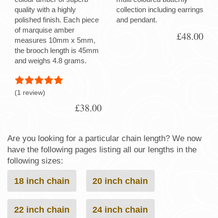
quality with a highly
collection including earrings
polished finish. Each piece
and pendant.
of marquise amber
£48.00
measures 10mm x 5mm,
the brooch length is 45mm
and weighs 4.8 grams.
(1 review)
£38.00
Are you looking for a particular chain length? We now
have the following pages listing all our lengths in the
following sizes:
18 inch chain
20 inch chain
22 inch chain
24 inch chain