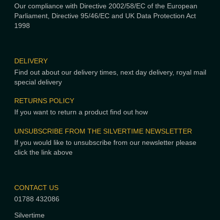
Our compliance with Directive 2002/58/EC of the European
Parliament, Directive 95/46/EC and UK Data Protection Act
1998
DELIVERY
Find out about our delivery times, next day delivery, royal mail
special delivery
RETURNS POLICY
If you want to return a product find out how
UNSUBSCRIBE FROM THE SILVERTIME NEWSLETTER
If you would like to unsubscribe from our newsletter please
click the link above
CONTACT US
01788 432086
Silvertime