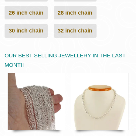
26 inch chain
28 inch chain
30 inch chain
32 inch chain
OUR BEST SELLING JEWELLERY IN THE LAST
MONTH