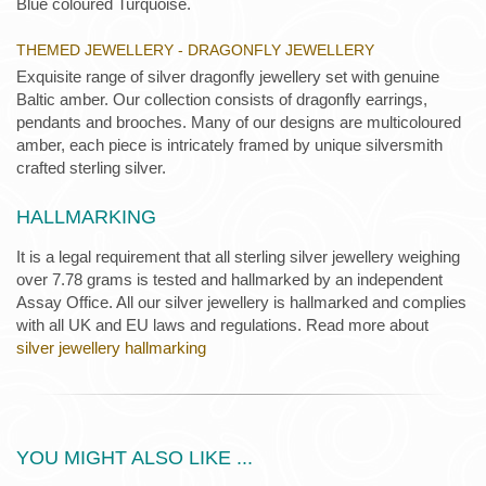
Blue coloured Turquoise.
THEMED JEWELLERY - DRAGONFLY JEWELLERY
Exquisite range of silver dragonfly jewellery set with genuine
Baltic amber. Our collection consists of dragonfly earrings,
pendants and brooches. Many of our designs are multicoloured
amber, each piece is intricately framed by unique silversmith
crafted sterling silver.
HALLMARKING
It is a legal requirement that all sterling silver jewellery weighing
over 7.78 grams is tested and hallmarked by an independent
Assay Office. All our silver jewellery is hallmarked and complies
with all UK and EU laws and regulations. Read more about
silver jewellery hallmarking
YOU MIGHT ALSO LIKE ...