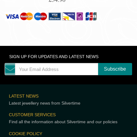
SIGN UP FOR UPDATES AND LATEST NEWS
LATEST NEWS
Latest jewellery news from Silvertime
CUSTOMER SERVICES
Find all the information about Silvertime and our policies
COOKIE POLICY