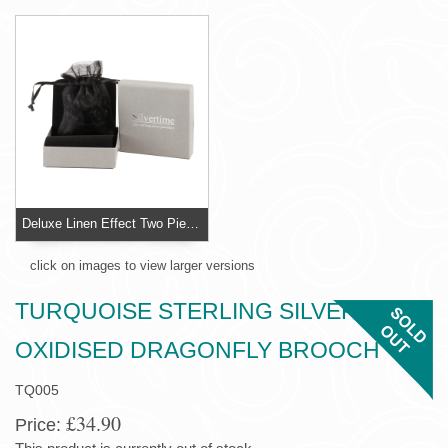
Deluxe Linen Effect Two Piece Jewellery Box
click on images to view larger versions
TURQUOISE STERLING SILVER
OXIDISED DRAGONFLY BROOCH
TQ005
£34.90
Price: