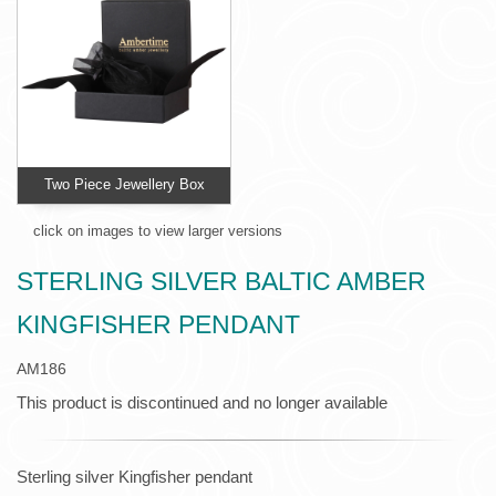
Two Piece Jewellery Box
click on images to view larger versions
STERLING SILVER BALTIC AMBER
KINGFISHER PENDANT
AM186
This product is discontinued and no longer available
Sterling silver Kingfisher pendant