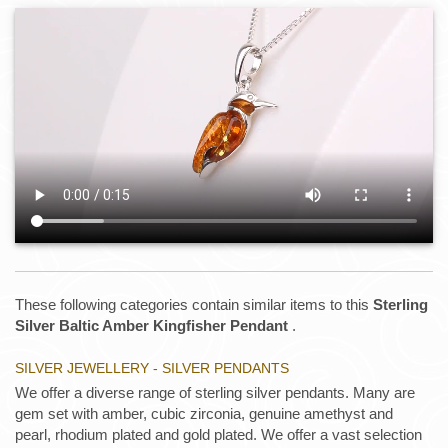
These following categories contain similar items to this
Sterling
Silver Baltic Amber Kingfisher Pendant
.
SILVER JEWELLERY - SILVER PENDANTS
We offer a diverse range of sterling silver pendants. Many are
gem set with amber, cubic zirconia, genuine amethyst and
pearl, rhodium plated and gold plated. We offer a vast selection