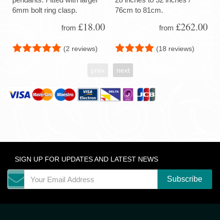
6mm bolt ring clasp.
76cm to 81cm.
£18.00
£262.00
from
from
(2 reviews)
(18 reviews)
prev
next
SIGN UP FOR UPDATES AND LATEST NEWS