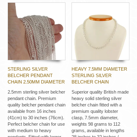
STERLING SILVER
HEAVY 7.5MM DIAMETER
BELCHER PENDANT
STERLING SILVER
CHAIN 2.50MM DIAMETER
BELCHER CHAIN
2.5mm sterling silver belcher
Superior quality British made
pendant chain. Premium
heavy solid sterling silver
quality belcher pendant chain
belcher chain fitted with a
available from 16 inches
premium quality lobster
(41cm) to 30 inches (76cm).
clasp, 7.5mm diameter,
Perfect belcher chain for use
weights 98 grams to 112
with medium to heavy
grams, available in lengths
pendants. Fitted with larger
28 inches to 32 inches /