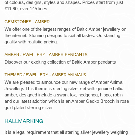
of colours, designs, styles and shapes. Prices start from just
£11.90, over 145 lines.
GEMSTONES - AMBER
We offer one of the largest ranges of Baltic Amber jewellery on
the internet. Stunning designs to suit all tastes. Outstanding
quality with realistic pricing.
AMBER JEWELLERY - AMBER PENDANTS
Discover our exciting collection of Baltic Amber pendants
THEMED JEWELLERY - AMBER ANIMALS
We are pleased to announce our new range of Amber Animal
Jewellery. This theme is sterling silver set with genuine baltic
amber, designed include a swan, fox, hedgehog, hippo, robin
and our latest addition which is an Amber Gecko Brooch in rose
gold plated sterling silver.
HALLMARKING
It is a legal requirement that all sterling silver jewellery weighing