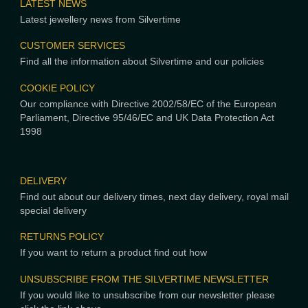
LATEST NEWS
Latest jewellery news from Silvertime
CUSTOMER SERVICES
Find all the information about Silvertime and our policies
COOKIE POLICY
Our compliance with Directive 2002/58/EC of the European
Parliament, Directive 95/46/EC and UK Data Protection Act
1998
DELIVERY
Find out about our delivery times, next day delivery, royal mail
special delivery
RETURNS POLICY
If you want to return a product find out how
UNSUBSCRIBE FROM THE SILVERTIME NEWSLETTER
If you would like to unsubscribe from our newsletter please