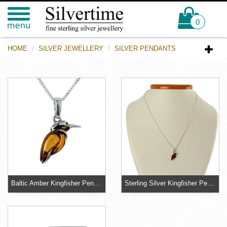
0
HOME
SILVER JEWELLERY
SILVER PENDANTS
Baltic Amber Kingfisher Pendant
Sterling Silver Kingfisher Pendant