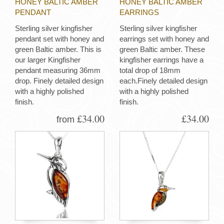
HONEY BALTIC AMBER
HONEY BALTIC AMBER
PENDANT
EARRINGS
Sterling silver kingfisher
Sterling silver kingfisher
pendant set with honey and
earrings set with honey and
green Baltic amber. This is
green Baltic amber. These
our larger Kingfisher
kingfisher earrings have a
pendant measuring 36mm
total drop of 18mm
drop. Finely detailed design
each.Finely detailed design
with a highly polished
with a highly polished
finish.
finish.
£34.00
£34.00
from