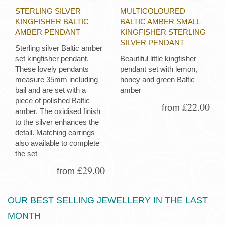
STERLING SILVER
MULTICOLOURED
KINGFISHER BALTIC
BALTIC AMBER SMALL
AMBER PENDANT
KINGFISHER STERLING
SILVER PENDANT
Sterling silver Baltic amber
set kingfisher pendant.
Beautiful little kingfisher
These lovely pendants
pendant set with lemon,
measure 35mm including
honey and green Baltic
bail and are set with a
amber
piece of polished Baltic
£22.00
from
amber. The oxidised finish
to the silver enhances the
detail. Matching earrings
also available to complete
the set
£29.00
from
OUR BEST SELLING JEWELLERY IN THE LAST
MONTH