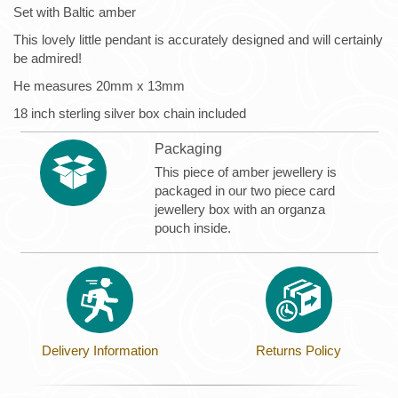
Set with Baltic amber
This lovely little pendant is accurately designed and will certainly
be admired!
He measures 20mm x 13mm
18 inch sterling silver box chain included
Packaging
This piece of amber jewellery is
packaged in our two piece card
jewellery box with an organza
pouch inside.
Delivery Information
Returns Policy