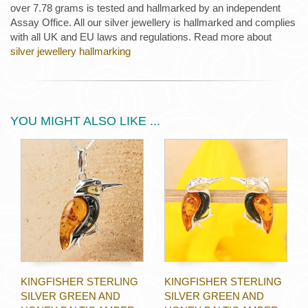
over 7.78 grams is tested and hallmarked by an independent
Assay Office. All our silver jewellery is hallmarked and complies
with all UK and EU laws and regulations. Read more about
silver jewellery hallmarking
YOU MIGHT ALSO LIKE ...
KINGFISHER STERLING
KINGFISHER STERLING
SILVER GREEN AND
SILVER GREEN AND