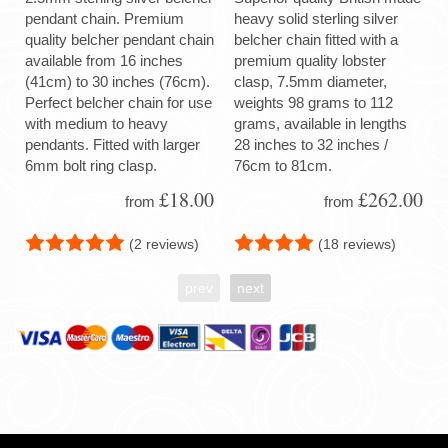
pendant chain. Premium
heavy solid sterling silver
quality belcher pendant chain
belcher chain fitted with a
available from 16 inches
premium quality lobster
(41cm) to 30 inches (76cm).
clasp, 7.5mm diameter,
Perfect belcher chain for use
weights 98 grams to 112
with medium to heavy
grams, available in lengths
pendants. Fitted with larger
28 inches to 32 inches /
6mm bolt ring clasp.
76cm to 81cm.
£18.00
£262.00
from
from
(2 reviews)
(18 reviews)
prev
next