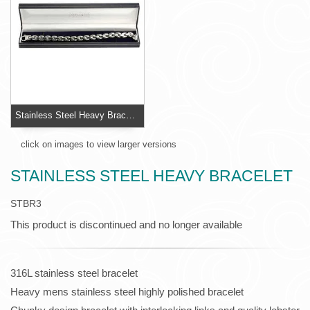
Stainless Steel Heavy Bracelet
click on images to view larger versions
STAINLESS STEEL HEAVY BRACELET
STBR3
This product is discontinued and no longer available
316L stainless steel bracelet
Heavy mens stainless steel highly polished bracelet