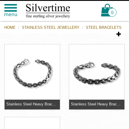
0
HOME
STAINLESS STEEL JEWELLERY
STEEL BRACELETS
Stainless Steel Heavy Bracelet
Stainless Steel Heavy Bracelet