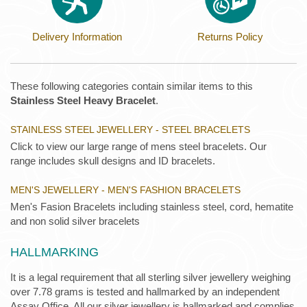
Delivery Information
Returns Policy
These following categories contain similar items to this
Stainless Steel Heavy Bracelet
.
STAINLESS STEEL JEWELLERY - STEEL BRACELETS
Click to view our large range of mens steel bracelets. Our
range includes skull designs and ID bracelets.
MEN'S JEWELLERY - MEN'S FASHION BRACELETS
Men's Fasion Bracelets including stainless steel, cord, hematite
and non solid silver bracelets
HALLMARKING
It is a legal requirement that all sterling silver jewellery weighing
over 7.78 grams is tested and hallmarked by an independent
Assay Office. All our silver jewellery is hallmarked and complies