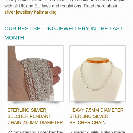
with all UK and EU laws and regulations. Read more about
silver jewellery hallmarking
OUR BEST SELLING JEWELLERY IN THE LAST
MONTH
STERLING SILVER
HEAVY 7.5MM DIAMETER
BELCHER PENDANT
STERLING SILVER
CHAIN 2.50MM DIAMETER
BELCHER CHAIN
2.5mm sterling silver belcher
Superior quality British made