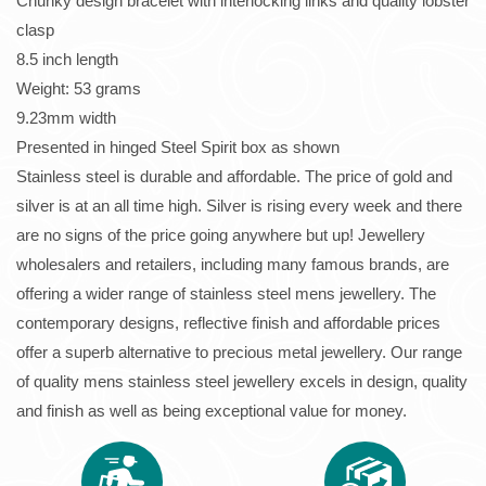
Chunky design bracelet with interlocking links and quality lobster
clasp
8.5 inch length
Weight: 53 grams
9.23mm width
Presented in hinged Steel Spirit box as shown
Stainless steel is durable and affordable. The price of gold and
silver is at an all time high. Silver is rising every week and there
are no signs of the price going anywhere but up! Jewellery
wholesalers and retailers, including many famous brands, are
offering a wider range of stainless steel mens jewellery. The
contemporary designs, reflective finish and affordable prices
offer a superb alternative to precious metal jewellery. Our range
of quality mens stainless steel jewellery excels in design, quality
and finish as well as being exceptional value for money.