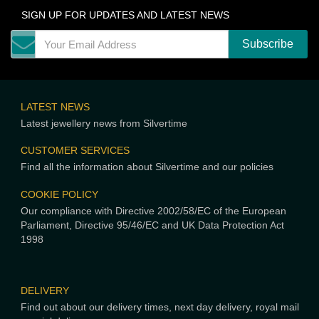
SIGN UP FOR UPDATES AND LATEST NEWS
LATEST NEWS
Latest jewellery news from Silvertime
CUSTOMER SERVICES
Find all the information about Silvertime and our policies
COOKIE POLICY
Our compliance with Directive 2002/58/EC of the European
Parliament, Directive 95/46/EC and UK Data Protection Act
1998
DELIVERY
Find out about our delivery times, next day delivery, royal mail