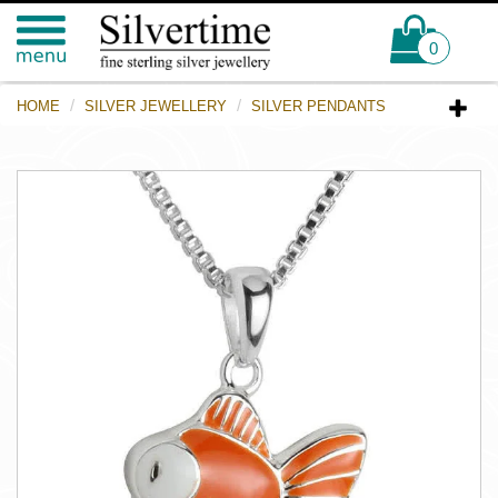
0
HOME
SILVER JEWELLERY
SILVER PENDANTS