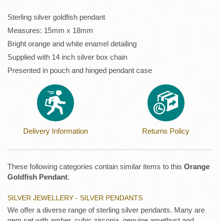
Sterling silver goldfish pendant
Measures: 15mm x 18mm
Bright orange and white enamel detailing
Supplied with 14 inch silver box chain
Presented in pouch and hinged pendant case
Delivery Information
Returns Policy
These following categories contain similar items to this
Orange
Goldfish Pendant
.
SILVER JEWELLERY - SILVER PENDANTS
We offer a diverse range of sterling silver pendants. Many are
gem set with amber, cubic zirconia, genuine amethyst and