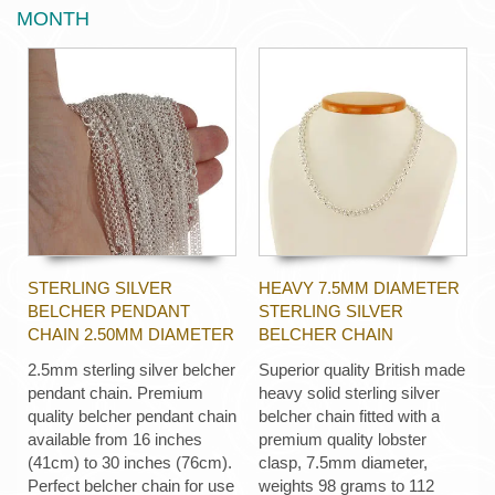
MONTH
STERLING SILVER
HEAVY 7.5MM DIAMETER
BELCHER PENDANT
STERLING SILVER
CHAIN 2.50MM DIAMETER
BELCHER CHAIN
2.5mm sterling silver belcher
Superior quality British made
pendant chain. Premium
heavy solid sterling silver
quality belcher pendant chain
belcher chain fitted with a
available from 16 inches
premium quality lobster
(41cm) to 30 inches (76cm).
clasp, 7.5mm diameter,
Perfect belcher chain for use
weights 98 grams to 112