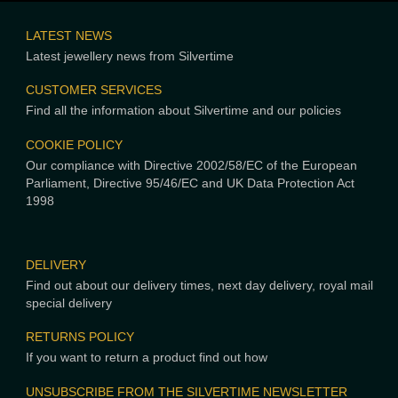
LATEST NEWS
Latest jewellery news from Silvertime
CUSTOMER SERVICES
Find all the information about Silvertime and our policies
COOKIE POLICY
Our compliance with Directive 2002/58/EC of the European
Parliament, Directive 95/46/EC and UK Data Protection Act
1998
DELIVERY
Find out about our delivery times, next day delivery, royal mail
special delivery
RETURNS POLICY
If you want to return a product find out how
UNSUBSCRIBE FROM THE SILVERTIME NEWSLETTER