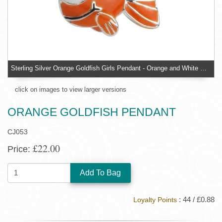
Sterling Silver Orange Goldfish Girls Pendant - Orange and White Enamel Detailing on Silver
click on images to view larger versions
ORANGE GOLDFISH PENDANT
CJ053
£22.00
Price:
QUANTITY:
: 44 / £0.88
Loyalty Points