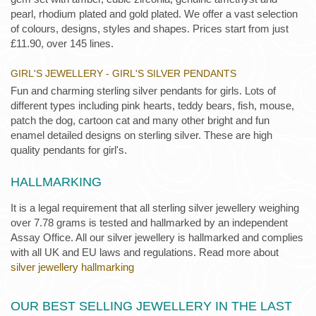
pearl, rhodium plated and gold plated. We offer a vast selection
of colours, designs, styles and shapes. Prices start from just
£11.90, over 145 lines.
GIRL'S JEWELLERY - GIRL'S SILVER PENDANTS
Fun and charming sterling silver pendants for girls. Lots of
different types including pink hearts, teddy bears, fish, mouse,
patch the dog, cartoon cat and many other bright and fun
enamel detailed designs on sterling silver. These are high
quality pendants for girl's.
HALLMARKING
It is a legal requirement that all sterling silver jewellery weighing
over 7.78 grams is tested and hallmarked by an independent
Assay Office. All our silver jewellery is hallmarked and complies
with all UK and EU laws and regulations. Read more about
silver jewellery hallmarking
OUR BEST SELLING JEWELLERY IN THE LAST