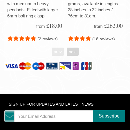
with medium to heavy
grams, available in lengths
pendants. Fitted with larger
28 inches to 32 inches /
6mm bolt ring clasp.
76cm to 81cm.
£18.00
£262.00
from
from
(2 reviews)
(18 reviews)
prev
next
SIGN UP FOR UPDATES AND LATEST NEWS