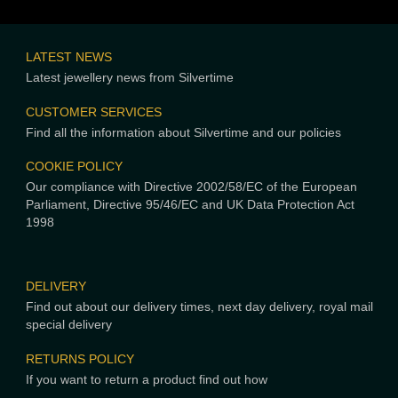
LATEST NEWS
Latest jewellery news from Silvertime
CUSTOMER SERVICES
Find all the information about Silvertime and our policies
COOKIE POLICY
Our compliance with Directive 2002/58/EC of the European
Parliament, Directive 95/46/EC and UK Data Protection Act
1998
DELIVERY
Find out about our delivery times, next day delivery, royal mail
special delivery
RETURNS POLICY
If you want to return a product find out how