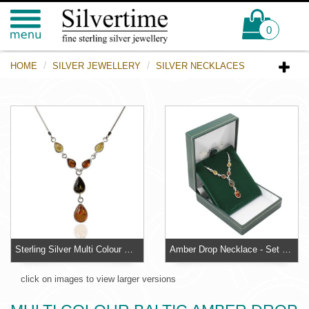
0
HOME
SILVER JEWELLERY
SILVER NECKLACES
Sterling Silver Multi Colour Baltic Amber Drop Necklace
Amber Drop Necklace - Set with lemon, honey and green pear cut Baltic amber
click on images to view larger versions