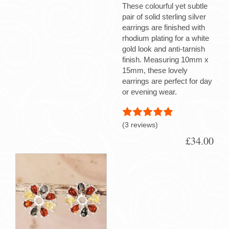
These colourful yet subtle
pair of solid sterling silver
earrings are finished with
rhodium plating for a white
gold look and anti-tarnish
finish. Measuring 10mm x
15mm, these lovely
earrings are perfect for day
or evening wear.
(3 reviews)
£34.00