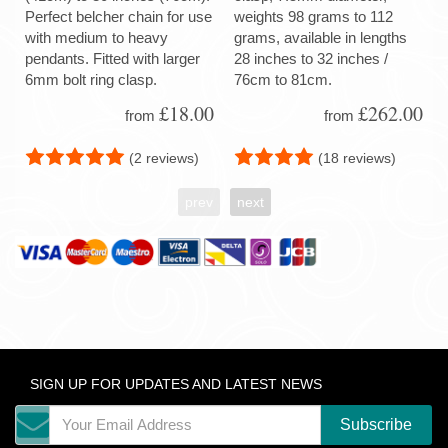
Perfect belcher chain for use
weights 98 grams to 112
with medium to heavy
grams, available in lengths
pendants. Fitted with larger
28 inches to 32 inches /
6mm bolt ring clasp.
76cm to 81cm.
£18.00
£262.00
from
from
(2 reviews)
(18 reviews)
prev
next
SIGN UP FOR UPDATES AND LATEST NEWS