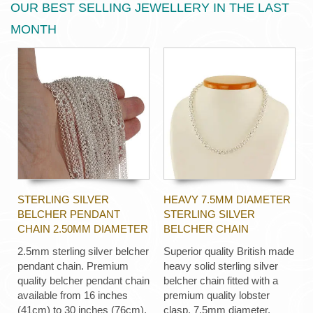
OUR BEST SELLING JEWELLERY IN THE LAST
MONTH
STERLING SILVER
HEAVY 7.5MM DIAMETER
BELCHER PENDANT
STERLING SILVER
CHAIN 2.50MM DIAMETER
BELCHER CHAIN
2.5mm sterling silver belcher
Superior quality British made
pendant chain. Premium
heavy solid sterling silver
quality belcher pendant chain
belcher chain fitted with a
available from 16 inches
premium quality lobster
(41cm) to 30 inches (76cm).
clasp, 7.5mm diameter,