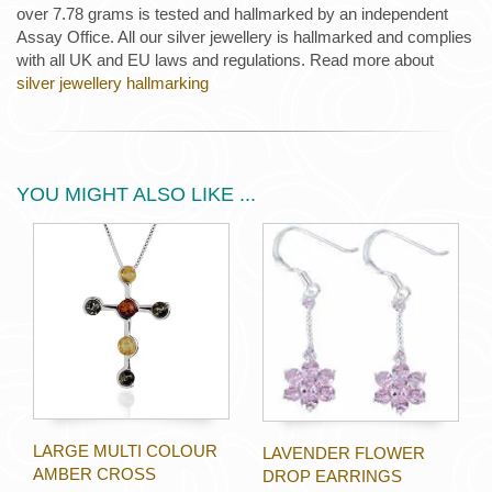
over 7.78 grams is tested and hallmarked by an independent
Assay Office. All our silver jewellery is hallmarked and complies
with all UK and EU laws and regulations. Read more about
silver jewellery hallmarking
YOU MIGHT ALSO LIKE ...
LARGE MULTI COLOUR
LAVENDER FLOWER
AMBER CROSS
DROP EARRINGS