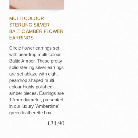
MULTI COLOUR
STERLING SILVER
BALTIC AMBER FLOWER
EARRINGS
Circle flower earrings set
with peardrop multi colour
Baltic Amber. These pretty
solid sterling silver earrings
are set ablaze with eight
peardrop shaped multi
colour highly polished
amber pieces. Earrings are
17mm diameter, presented
in our luxury 'Ambertime'
green leatherette box.
£34.90