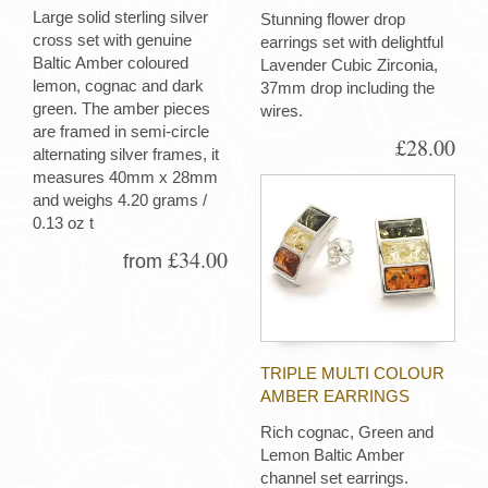
Large solid sterling silver
Stunning flower drop
cross set with genuine
earrings set with delightful
Baltic Amber coloured
Lavender Cubic Zirconia,
lemon, cognac and dark
37mm drop including the
green. The amber pieces
wires.
are framed in semi-circle
£28.00
alternating silver frames, it
measures 40mm x 28mm
and weighs 4.20 grams /
0.13 oz t
£34.00
from
TRIPLE MULTI COLOUR
AMBER EARRINGS
Rich cognac, Green and
Lemon Baltic Amber
channel set earrings.