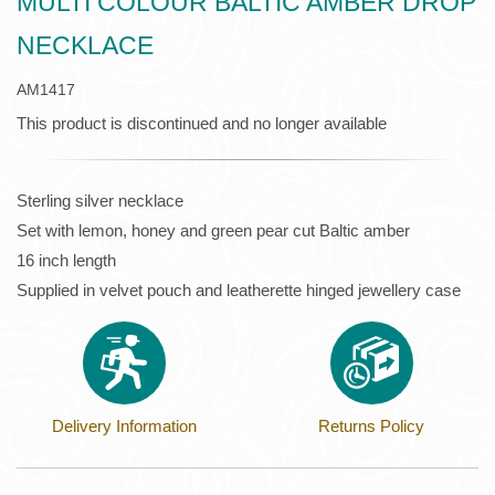
MULTI COLOUR BALTIC AMBER DROP
NECKLACE
AM1417
This product is discontinued and no longer available
Sterling silver necklace
Set with lemon, honey and green pear cut Baltic amber
16 inch length
Supplied in velvet pouch and leatherette hinged jewellery case
Delivery Information
Returns Policy