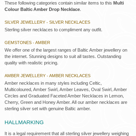
These following categories contain similar items to this
Multi
Colour Baltic Amber Drop Necklace
.
SILVER JEWELLERY - SILVER NECKLACES
Sterling silver necklaces to compliment any outfit.
GEMSTONES - AMBER
We offer one of the largest ranges of Baltic Amber jewellery on
the internet. Stunning designs to suit all tastes. Outstanding
quality with realistic pricing.
AMBER JEWELLERY - AMBER NECKLACES
Amber necklaces in many styles including Celtic,
Multicoloured, Amber Swirl, Amber Leaves, Oval Swirl, Amber
Circles and Graduated Faceted Amber Necklaces in Lemon,
Cherry, Green and Honey Amber. All our amber necklaces are
sterling silver set with genuine Baltic amber.
HALLMARKING
It is a legal requirement that all sterling silver jewellery weighing