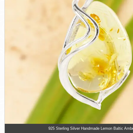
925 Sterling Silver Handmade Lemon Baltic Amb