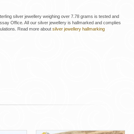
 sterling silver jewellery weighing over 7.78 grams is tested and
ay Office. All our silver jewellery is hallmarked and complies
gulations. Read more about
silver jewellery hallmarking