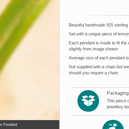
Beautful handmade 925 sterling 
Set with a unique piece of lemo
Each pendant is made to fit the 
slightly from image shown
Average size of each pendant
Not supplied with a chain but
should you require a chain
Packaging
This piece 
jewellery b
er Pendant