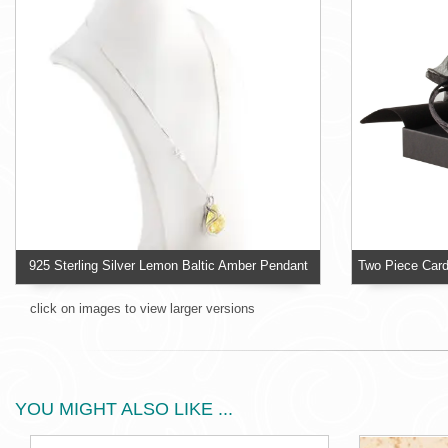
925 Sterling Silver Lemon Baltic Amber Pendant
click on images to view larger versions
YOU MIGHT ALSO LIKE ...