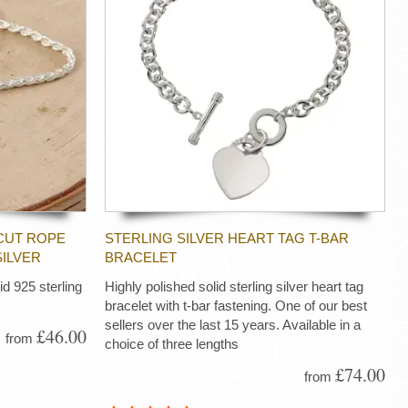
CUT ROPE
STERLING SILVER HEART TAG T-BAR
SILVER
BRACELET
d 925 sterling
Highly polished solid sterling silver heart tag
bracelet with t-bar fastening. One of our best
sellers over the last 15 years. Available in a
£46.00
from
choice of three lengths
£74.00
from