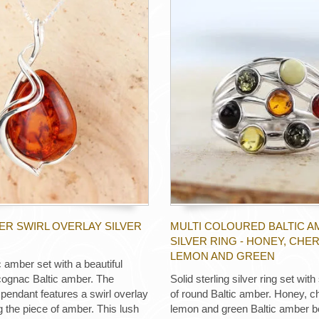
ER SWIRL OVERLAY SILVER
MULTI COLOURED BALTIC 
SILVER RING - HONEY, CHER
LEMON AND GREEN
 amber set with a beautiful
 cognac Baltic amber. The
Solid sterling silver ring set wit
r pendant features a swirl overlay
of round Baltic amber. Honey, ch
g the piece of amber. This lush
lemon and green Baltic amber b