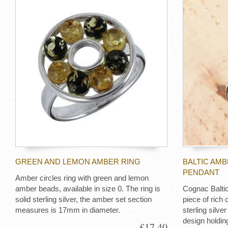
GREEN AND LEMON AMBER RING
BALTIC AMB
PENDANT
Amber circles ring with green and lemon
amber beads, available in size 0. The ring is
Cognac Baltic
solid sterling silver, the amber set section
piece of rich
measures is 17mm in diameter.
sterling silve
design holdin
£17.40