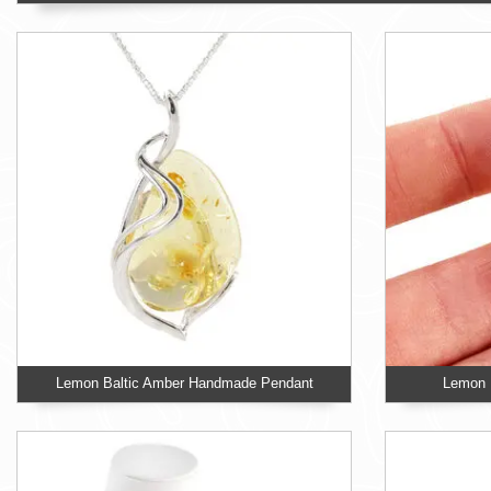
Lemon Baltic Amber Handmade Pendant
Lemon B