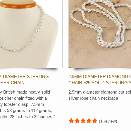
M DIAMETER STERLING
2.9MM DIAMETER DIAMOND 
CHER CHAIN
CHAIN 925 SOLID STERLING 
ty British made heavy solid
2.9mm diameter diamond cut soli
 belcher chain fitted with a
silver rope chain necklace
ty lobster clasp, 7.5mm
ghts 98 grams to 112 grams,
ngths 28 inches to 32 inches /
(1 review)
.