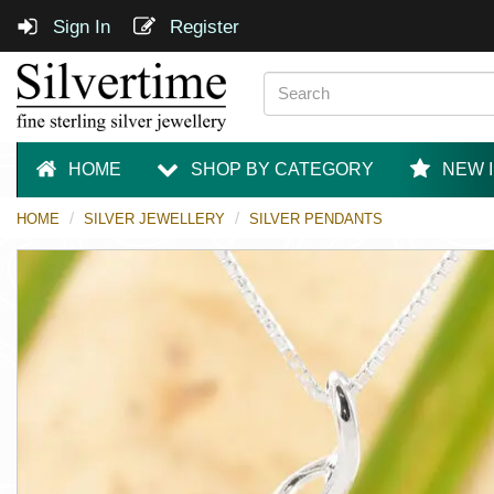
Sign In
Register
HOME
SHOP BY CATEGORY
NEW 
HOME
SILVER JEWELLERY
SILVER PENDANTS