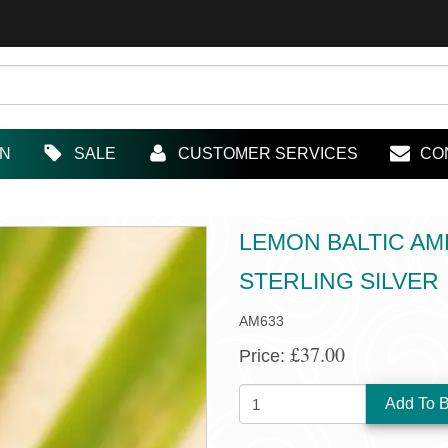
IN
SALE
CUSTOMER SERVICES
CO
LEMON BALTIC AM
STERLING SILVER
AM633
£37.00
Price:
QUANTITY: