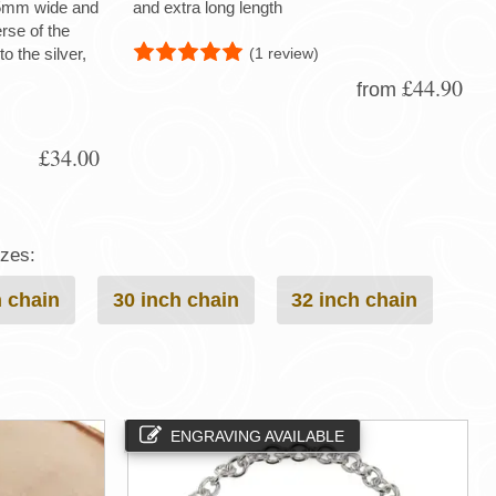
 15mm wide and
and extra long length
rse of the
(1 review)
to the silver,
£44.90
from
£34.00
izes:
h chain
30 inch chain
32 inch chain
ENGRAVING AVAILABLE