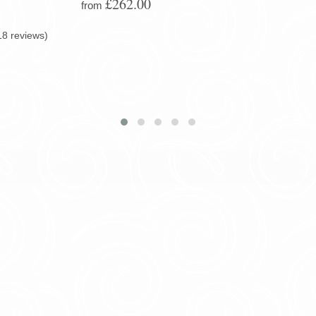
£262.00
from
18 reviews)