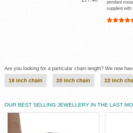
pendant mea
supplied with 
Are you looking for a particular chain length? We now have 
18 inch chain
20 inch chain
22 inch ch
OUR BEST SELLING JEWELLERY IN THE LAST M