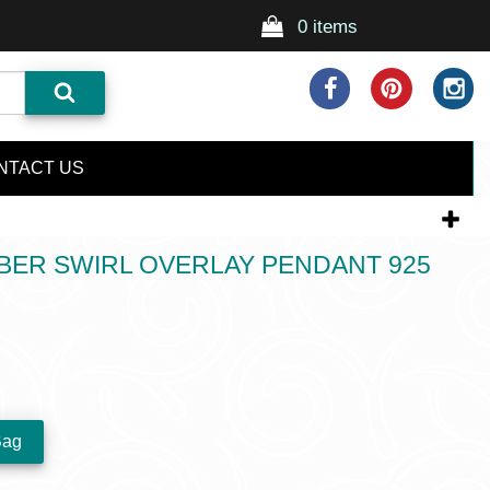
0 items
NTACT US
BER SWIRL OVERLAY PENDANT 925