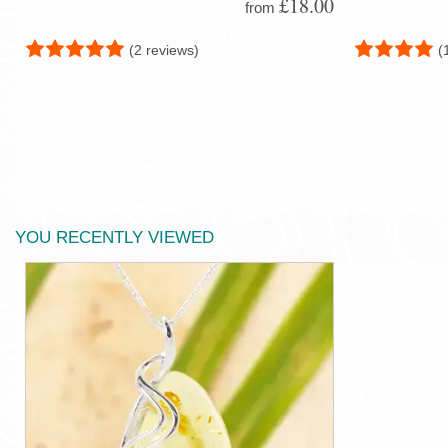
£18.00
from
(2 reviews)
(
YOU RECENTLY VIEWED