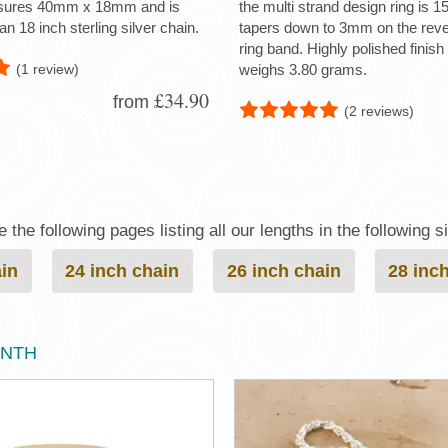
sures 40mm x 18mm and is
the multi strand design ring is
an 18 inch sterling silver chain.
tapers down to 3mm on the reve
ring band. Highly polished finish 
(1 review)
weighs 3.80 grams.
£34.90
from
(2 reviews)
the following pages listing all our lengths in the following s
ain
24 inch chain
26 inch chain
28 inc
ONTH