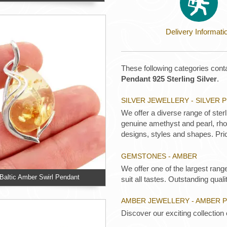
Delivery Informati
These following categories conta
Pendant 925 Sterling Silver
.
SILVER JEWELLERY - SILVER
We offer a diverse range of ster
genuine amethyst and pearl, rhod
designs, styles and shapes. Pric
GEMSTONES - AMBER
We offer one of the largest rang
altic Amber Swirl Pendant
suit all tastes. Outstanding qualit
AMBER JEWELLERY - AMBER 
Discover our exciting collection