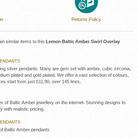
on
Returns Policy
in similar items to this
Lemon Baltic Amber Swirl Overlay
 PENDANTS
ling silver pendants. Many are gem set with amber, cubic zirconia,
ium plated and gold plated. We offer a vast selection of colours,
es start from just £11.90, over 145 lines.
es of Baltic Amber jewellery on the internet. Stunning designs to
y with realistic pricing.
PENDANTS
 of Baltic Amber pendants