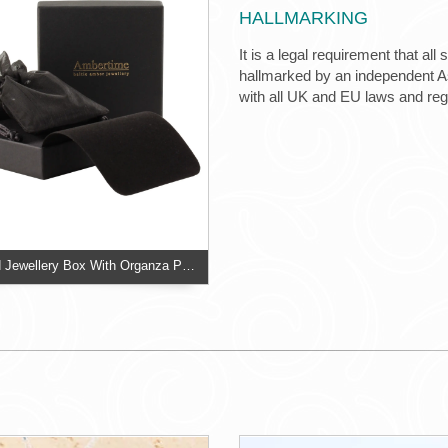
HALLMARKING
It is a legal requirement that all
hallmarked by an independent Ass
with all UK and EU laws and re
Two Piece Card Jewellery Box With Organza Pouch