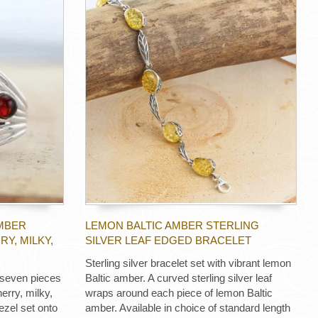
AMBER
LEMON BALTIC AMBER STERLING
RY, MILKY,
SILVER LEAF EDGED BRACELET
Sterling silver bracelet set with vibrant lemon
h seven pieces
Baltic amber. A curved sterling silver leaf
erry, milky,
wraps around each piece of lemon Baltic
ezel set onto
amber. Available in choice of standard length