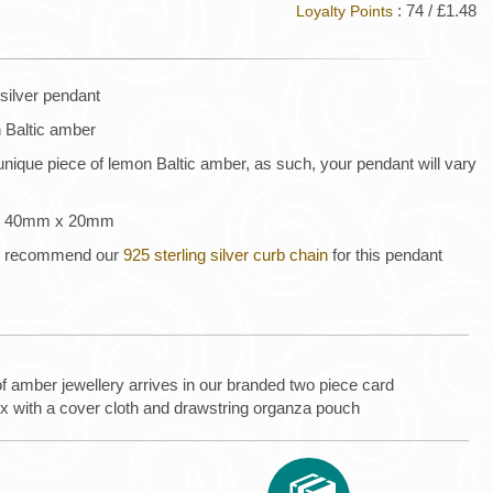
: 74 / £1.48
Loyalty Points
silver pendant
n Baltic amber
unique piece of lemon Baltic amber, as such, your pendant will vary
 is 40mm x 20mm
 we recommend our
925 sterling silver curb chain
for this pendant
of amber jewellery arrives in our branded two piece card
ox with a cover cloth and drawstring organza pouch