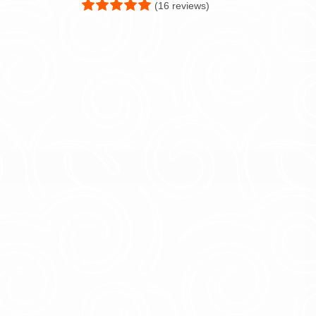
(16 reviews)