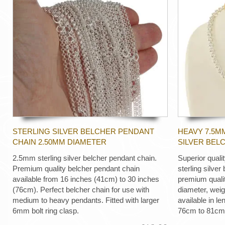
STERLING SILVER BELCHER PENDANT
HEAVY 7.5M
CHAIN 2.50MM DIAMETER
SILVER BEL
2.5mm sterling silver belcher pendant chain.
Superior quali
Premium quality belcher pendant chain
sterling silver
available from 16 inches (41cm) to 30 inches
premium quali
(76cm). Perfect belcher chain for use with
diameter, wei
medium to heavy pendants. Fitted with larger
available in le
6mm bolt ring clasp.
76cm to 81cm