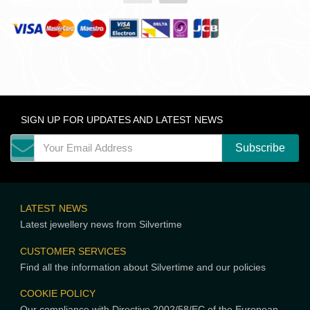
SIGN UP FOR UPDATES AND LATEST NEWS
LATEST NEWS
Latest jewellery news from Silvertime
CUSTOMER SERVICES
Find all the information about Silvertime and our policies
COOKIE POLICY
Our compliance with Directive 2002/58/EC of the European