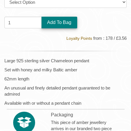
QUANTITY:
from : 178 / £3.56
Loyalty Points
Large 925 sterling silver Chameleon pendant
Set with honey and milky Baltic amber
62mm length
An unusual and finely detailed pendant guaranteed to be
admired
Available with or without a pendant chain
Packaging
This piece of amber jewellery
arrives in our branded two piece