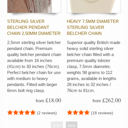
STERLING SILVER
HEAVY 7.5MM DIAMETER
BELCHER PENDANT
STERLING SILVER
CHAIN 2.50MM DIAMETER
BELCHER CHAIN
2.5mm sterling silver belcher
Superior quality British made
pendant chain. Premium
heavy solid sterling silver
quality belcher pendant chain
belcher chain fitted with a
available from 16 inches
premium quality lobster
(41cm) to 30 inches (76cm).
clasp, 7.5mm diameter,
Perfect belcher chain for use
weights 98 grams to 112
with medium to heavy
grams, available in lengths
pendants. Fitted with larger
28 inches to 32 inches /
6mm bolt ring clasp.
76cm to 81cm.
£18.00
£262.00
from
from
(2 reviews)
(18 reviews)
prev
next