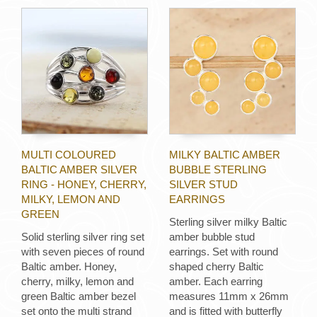
MULTI COLOURED
MILKY BALTIC AMBER
BALTIC AMBER SILVER
BUBBLE STERLING
RING - HONEY, CHERRY,
SILVER STUD
MILKY, LEMON AND
EARRINGS
GREEN
Sterling silver milky Baltic
Solid sterling silver ring set
amber bubble stud
with seven pieces of round
earrings. Set with round
Baltic amber. Honey,
shaped cherry Baltic
cherry, milky, lemon and
amber. Each earring
green Baltic amber bezel
measures 11mm x 26mm
set onto the multi strand
and is fitted with butterfly