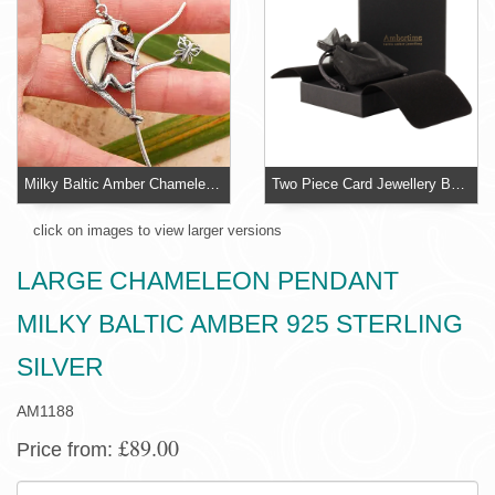
Milky Baltic Amber Chameleon Pendant Sterling Silver
Two Piece Card Jewellery Box With Organza Pouch
click on images to view larger versions
LARGE CHAMELEON PENDANT
MILKY BALTIC AMBER 925 STERLING
SILVER
AM1188
£89.00
Price from:
SIZE: