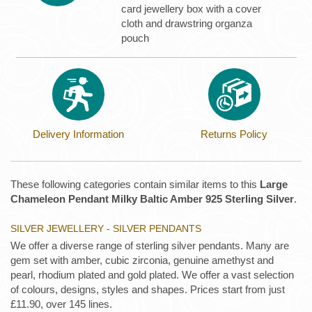
card jewellery box with a cover
cloth and drawstring organza
pouch
Delivery Information
Returns Policy
These following categories contain similar items to this
Large
Chameleon Pendant Milky Baltic Amber 925 Sterling Silver
.
SILVER JEWELLERY - SILVER PENDANTS
We offer a diverse range of sterling silver pendants. Many are
gem set with amber, cubic zirconia, genuine amethyst and
pearl, rhodium plated and gold plated. We offer a vast selection
of colours, designs, styles and shapes. Prices start from just
£11.90, over 145 lines.