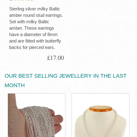
Sterling silver milky Baltic
amber round stud earrings.
Set with milky Baltic
amber. These earrings
have a diameter of 8mm
and are fitted with butterfly
backs for pierced ears.
£17.00
OUR BEST SELLING JEWELLERY IN THE LAST
MONTH