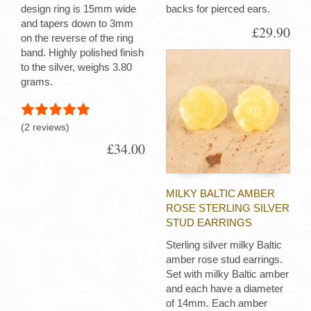
design ring is 15mm wide
backs for pierced ears.
and tapers down to 3mm
£29.90
on the reverse of the ring
band. Highly polished finish
to the silver, weighs 3.80
grams.
(2 reviews)
£34.00
MILKY BALTIC AMBER
ROSE STERLING SILVER
STUD EARRINGS
Sterling silver milky Baltic
amber rose stud earrings.
Set with milky Baltic amber
and each have a diameter
of 14mm. Each amber