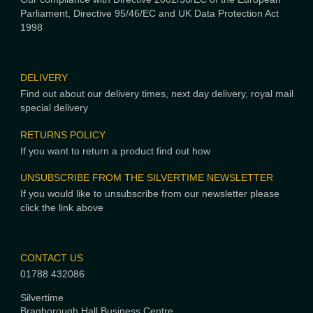
Parliament, Directive 95/46/EC and UK Data Protection Act
1998
DELIVERY
Find out about our delivery times, next day delivery, royal mail
special delivery
RETURNS POLICY
If you want to return a product find out how
UNSUBSCRIBE FROM THE SILVERTIME NEWSLETTER
If you would like to unsubscribe from our newsletter please
click the link above
CONTACT US
01788 432086
Silvertime
Bragborough Hall Business Centre