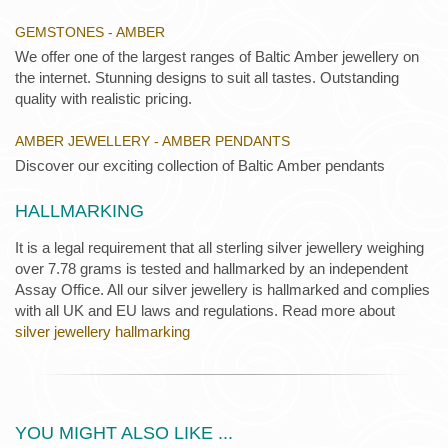
GEMSTONES - AMBER
We offer one of the largest ranges of Baltic Amber jewellery on
the internet. Stunning designs to suit all tastes. Outstanding
quality with realistic pricing.
AMBER JEWELLERY - AMBER PENDANTS
Discover our exciting collection of Baltic Amber pendants
HALLMARKING
It is a legal requirement that all sterling silver jewellery weighing
over 7.78 grams is tested and hallmarked by an independent
Assay Office. All our silver jewellery is hallmarked and complies
with all UK and EU laws and regulations. Read more about
silver jewellery hallmarking
YOU MIGHT ALSO LIKE ...