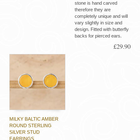
stone is hand carved
therefore they are
completely unique and will
vary slightly in size and
design. Fitted with butterfly
backs for pierced ears.
£29.90
MILKY BALTIC AMBER
ROUND STERLING
SILVER STUD
EARRINGS