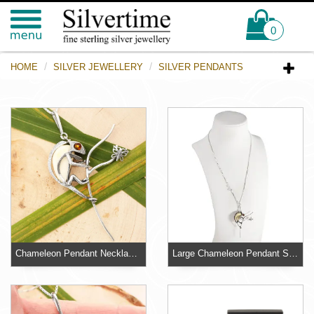
0
HOME
SILVER JEWELLERY
SILVER PENDANTS
Chameleon Pendant Necklace Sterling Silver 925 with Milky Baltic Amber
Large Chameleon Pendant Sterling Silver 925 Baltic Amber