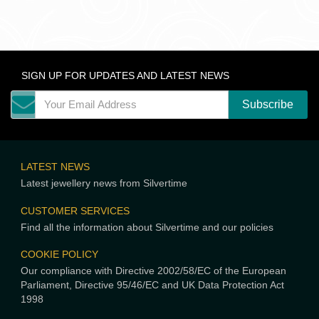
SIGN UP FOR UPDATES AND LATEST NEWS
LATEST NEWS
Latest jewellery news from Silvertime
CUSTOMER SERVICES
Find all the information about Silvertime and our policies
COOKIE POLICY
Our compliance with Directive 2002/58/EC of the European
Parliament, Directive 95/46/EC and UK Data Protection Act
1998