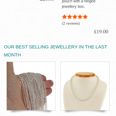
pouch with a hinged
jewellery box.
(2 reviews)
£19.00
OUR BEST SELLING JEWELLERY IN THE LAST
MONTH