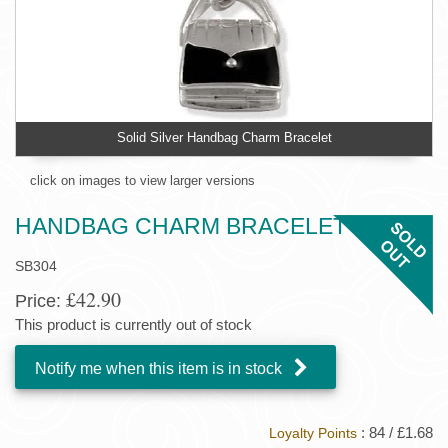
Solid Silver Handbag Charm Bracelet
click on images to view larger versions
HANDBAG CHARM BRACELET
SB304
£42.90
Price:
This product is currently out of stock
Notify me when this item is in stock
: 84 / £1.68
Loyalty Points