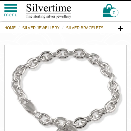
0
HOME
SILVER JEWELLERY
SILVER BRACELETS