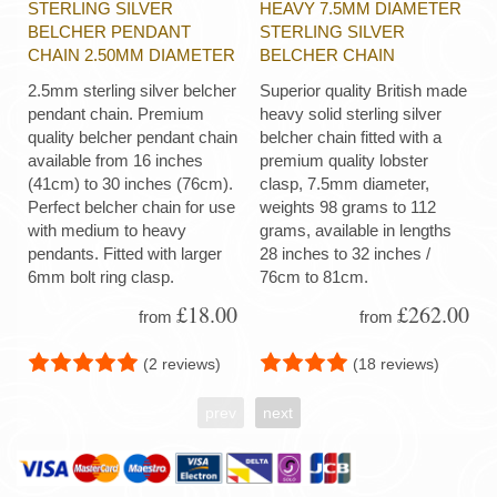
STERLING SILVER
HEAVY 7.5MM DIAMETER
BELCHER PENDANT
STERLING SILVER
CHAIN 2.50MM DIAMETER
BELCHER CHAIN
2.5mm sterling silver belcher
Superior quality British made
pendant chain. Premium
heavy solid sterling silver
quality belcher pendant chain
belcher chain fitted with a
available from 16 inches
premium quality lobster
(41cm) to 30 inches (76cm).
clasp, 7.5mm diameter,
Perfect belcher chain for use
weights 98 grams to 112
with medium to heavy
grams, available in lengths
pendants. Fitted with larger
28 inches to 32 inches /
6mm bolt ring clasp.
76cm to 81cm.
£18.00
£262.00
from
from
(2 reviews)
(18 reviews)
prev
next