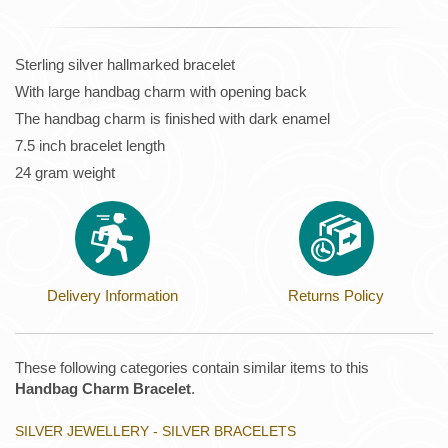
Sterling silver hallmarked bracelet
With large handbag charm with opening back
The handbag charm is finished with dark enamel
7.5 inch bracelet length
24 gram weight
Delivery Information
Returns Policy
These following categories contain similar items to this
Handbag Charm Bracelet
.
SILVER JEWELLERY - SILVER BRACELETS