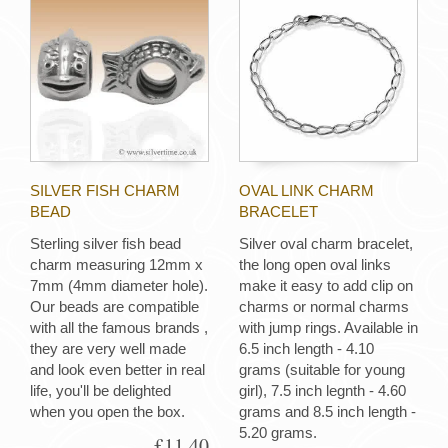
SILVER FISH CHARM
OVAL LINK CHARM
BEAD
BRACELET
Sterling silver fish bead
Silver oval charm bracelet,
charm measuring 12mm x
the long open oval links
7mm (4mm diameter hole).
make it easy to add clip on
Our beads are compatible
charms or normal charms
with all the famous brands ,
with jump rings. Available in
they are very well made
6.5 inch length - 4.10
and look even better in real
grams (suitable for young
life, you'll be delighted
girl), 7.5 inch legnth - 4.60
when you open the box.
grams and 8.5 inch length -
5.20 grams.
£11.40