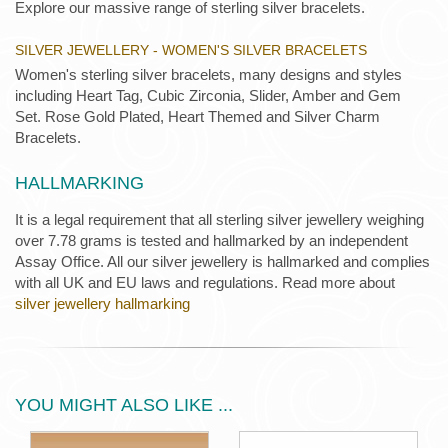
Explore our massive range of sterling silver bracelets.
SILVER JEWELLERY - WOMEN'S SILVER BRACELETS
Women's sterling silver bracelets, many designs and styles
including Heart Tag, Cubic Zirconia, Slider, Amber and Gem
Set. Rose Gold Plated, Heart Themed and Silver Charm
Bracelets.
HALLMARKING
It is a legal requirement that all sterling silver jewellery weighing
over 7.78 grams is tested and hallmarked by an independent
Assay Office. All our silver jewellery is hallmarked and complies
with all UK and EU laws and regulations. Read more about
silver jewellery hallmarking
YOU MIGHT ALSO LIKE ...