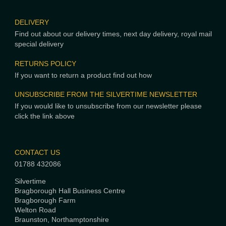
DELIVERY
Find out about our delivery times, next day delivery, royal mail
special delivery
RETURNS POLICY
If you want to return a product find out how
UNSUBSCRIBE FROM THE SILVERTIME NEWSLETTER
If you would like to unsubscribe from our newsletter please
click the link above
CONTACT US
01788 432086
Silvertime
Bragborough Hall Business Centre
Bragborough Farm
Welton Road
Braunston, Northamptonshire