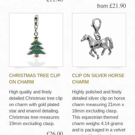
£21.90
from
CHRISTMAS TREE CLIP
CLIP ON SILVER HORSE
ON CHARM
CHARM
High quality and finely
Highly polished and finely
detailed Christmas tree clip
detailed silver clip on horse
on charm with gold plated
charm measuring 21mm x
star and enamel detailing.
18mm excluding clasp.
Christmas tree measures
This equestrian themed
19mm excluding clasp.
charm weighs 4.14 grams
and is packaged in a velvet
£26.00