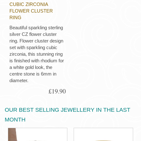
CUBIC ZIRCONIA
FLOWER CLUSTER
RING
Beautiful sparkling sterling
silver CZ flower cluster
ring. Flower cluster design
set with sparkling cubic
zirconia, this stunning ring
is finished with rhodium for
a white gold look, the
centre stone is 6mm in
diameter.
£19.90
OUR BEST SELLING JEWELLERY IN THE LAST
MONTH