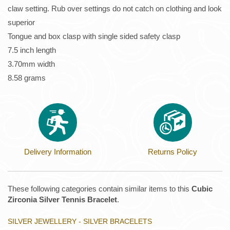
claw setting. Rub over settings do not catch on clothing and look
superior
Tongue and box clasp with single sided safety clasp
7.5 inch length
3.70mm width
8.58 grams
Delivery Information
Returns Policy
These following categories contain similar items to this
Cubic
Zirconia Silver Tennis Bracelet
.
SILVER JEWELLERY - SILVER BRACELETS