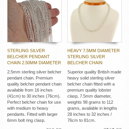
STERLING SILVER
HEAVY 7.5MM DIAMETER
BELCHER PENDANT
STERLING SILVER
CHAIN 2.50MM DIAMETER
BELCHER CHAIN
2.5mm sterling silver belcher
Superior quality British made
pendant chain. Premium
heavy solid sterling silver
quality belcher pendant chain
belcher chain fitted with a
available from 16 inches
premium quality lobster
(41cm) to 30 inches (76cm).
clasp, 7.5mm diameter,
Perfect belcher chain for use
weights 98 grams to 112
with medium to heavy
grams, available in lengths
pendants. Fitted with larger
28 inches to 32 inches /
6mm bolt ring clasp.
76cm to 81cm.