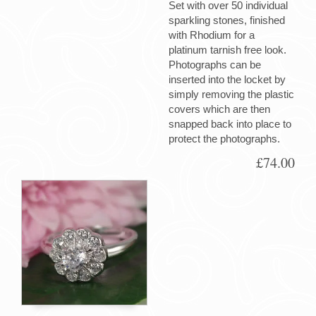
Set with over 50 individual
sparkling stones, finished
with Rhodium for a
platinum tarnish free look.
Photographs can be
inserted into the locket by
simply removing the plastic
covers which are then
snapped back into place to
protect the photographs.
£74.00