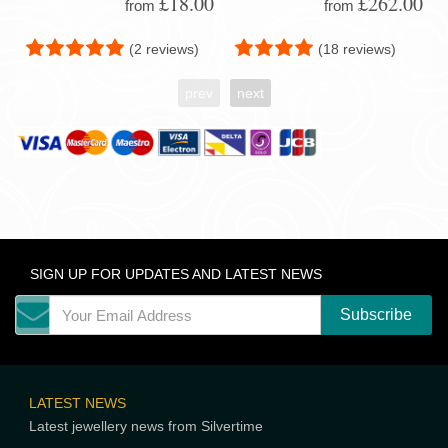
£18.00
£262.00
from
from
(2 reviews)
(18 reviews)
prev
next
SIGN UP FOR UPDATES AND LATEST NEWS
LATEST NEWS
Latest jewellery news from Silvertime