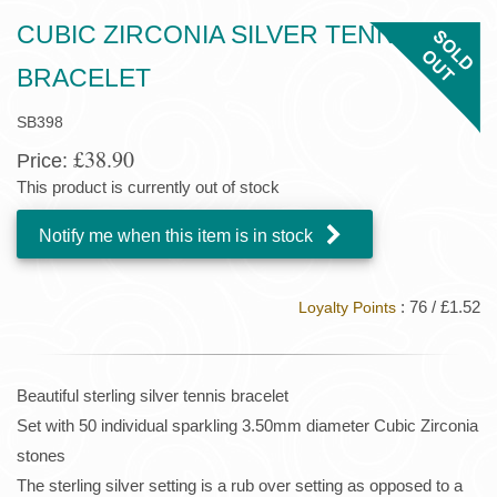
CUBIC ZIRCONIA SILVER TENNIS
BRACELET
SB398
£38.90
Price:
This product is currently out of stock
Notify me when this item is in stock
: 76 / £1.52
Loyalty Points
Beautiful sterling silver tennis bracelet
Set with 50 individual sparkling 3.50mm diameter Cubic Zirconia
stones
The sterling silver setting is a rub over setting as opposed to a