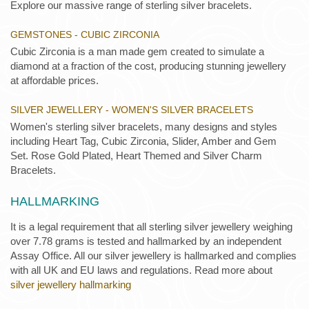
Explore our massive range of sterling silver bracelets.
GEMSTONES - CUBIC ZIRCONIA
Cubic Zirconia is a man made gem created to simulate a
diamond at a fraction of the cost, producing stunning jewellery
at affordable prices.
SILVER JEWELLERY - WOMEN'S SILVER BRACELETS
Women's sterling silver bracelets, many designs and styles
including Heart Tag, Cubic Zirconia, Slider, Amber and Gem
Set. Rose Gold Plated, Heart Themed and Silver Charm
Bracelets.
HALLMARKING
It is a legal requirement that all sterling silver jewellery weighing
over 7.78 grams is tested and hallmarked by an independent
Assay Office. All our silver jewellery is hallmarked and complies
with all UK and EU laws and regulations. Read more about
silver jewellery hallmarking