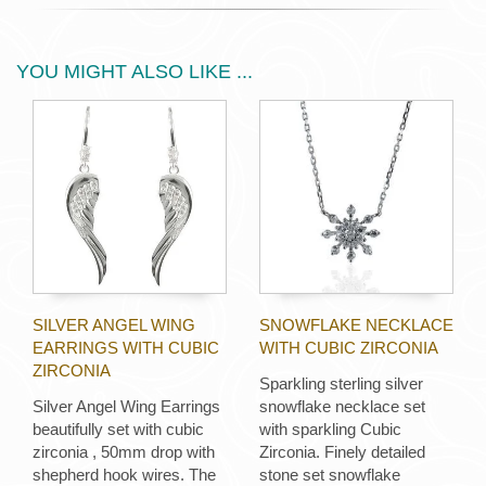
YOU MIGHT ALSO LIKE ...
SILVER ANGEL WING
SNOWFLAKE NECKLACE
EARRINGS WITH CUBIC
WITH CUBIC ZIRCONIA
ZIRCONIA
Sparkling sterling silver
Silver Angel Wing Earrings
snowflake necklace set
beautifully set with cubic
with sparkling Cubic
zirconia , 50mm drop with
Zirconia. Finely detailed
shepherd hook wires. The
stone set snowflake