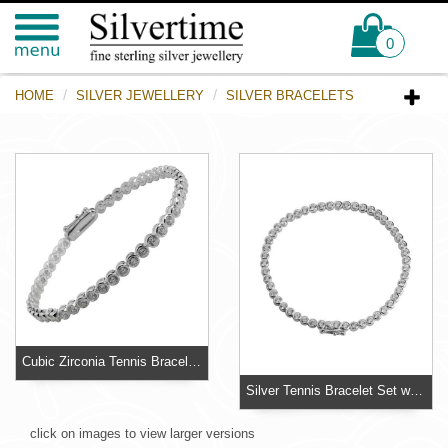
0
HOME
SILVER JEWELLERY
SILVER BRACELETS
Cubic Zirconia Tennis Bracelet - Rub over settings do not catch on clothing and look superior
Silver Tennis Bracelet Set with 50 individual sparkling 3.50mm diameter Cubic Zirconia stones
click on images to view larger versions