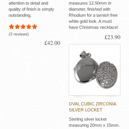
attention to detail and
measures 12.50mm in
quality of finish is simply
diameter, finished with
outstanding.
Rhodium for a tarnish free
white gold look. A must
have Christmas necklace!
(3 reviews)
£23.90
£42.00
OVAL CUBIC ZIRCONIA
SILVER LOCKET
Sterling silver locket
measuring 20mm x 15mm.