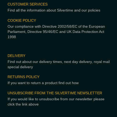
CUSTOMER SERVICES
Find all the information about Silvertime and our policies
COOKIE POLICY
Our compliance with Directive 2002/58/EC of the European
Parliament, Directive 95/46/EC and UK Data Protection Act
1998
DELIVERY
Find out about our delivery times, next day delivery, royal mail
special delivery
RETURNS POLICY
If you want to return a product find out how
UNSUBSCRIBE FROM THE SILVERTIME NEWSLETTER
If you would like to unsubscribe from our newsletter please
click the link above