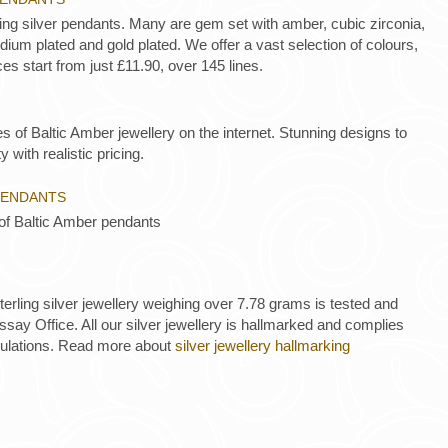
ling silver pendants. Many are gem set with amber, cubic zirconia,
ium plated and gold plated. We offer a vast selection of colours,
es start from just £11.90, over 145 lines.
es of Baltic Amber jewellery on the internet. Stunning designs to
y with realistic pricing.
PENDANTS
 of Baltic Amber pendants
 sterling silver jewellery weighing over 7.78 grams is tested and
ay Office. All our silver jewellery is hallmarked and complies
gulations. Read more about
silver jewellery hallmarking