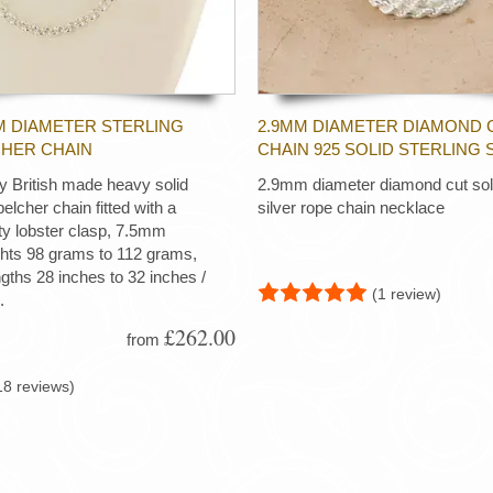
M DIAMETER STERLING
2.9MM DIAMETER DIAMOND 
CHER CHAIN
CHAIN 925 SOLID STERLING 
ty British made heavy solid
2.9mm diameter diamond cut soli
 belcher chain fitted with a
silver rope chain necklace
ty lobster clasp, 7.5mm
ghts 98 grams to 112 grams,
ngths 28 inches to 32 inches /
(1 review)
.
£262.00
from
18 reviews)