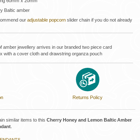
uring 60mm x 20mm
ry Baltic amber
recommend our
adjustable popcorn
slider chain if you do not already
of amber jewellery arrives in our branded two piece card
ox with a cover cloth and drawstring organza pouch
on
Returns Policy
in similar items to this
Cherry Honey and Lemon Baltic Amber
ndant
.
 PENDANTS