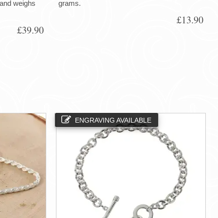
h and weighs
grams.
£13.90
£39.90
ENGRAVING AVAILABLE