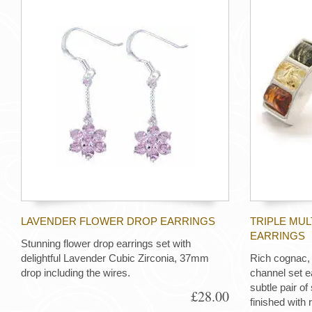
LAVENDER FLOWER DROP EARRINGS
TRIPLE MU
EARRINGS
Stunning flower drop earrings set with
delightful Lavender Cubic Zirconia, 37mm
Rich cognac,
drop including the wires.
channel set e
subtle pair of 
£28.00
finished with 