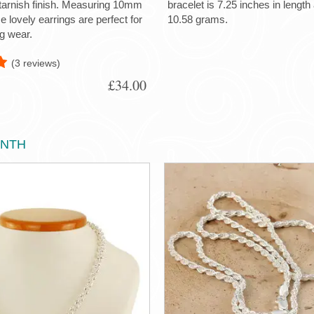
-tarnish finish. Measuring 10mm
bracelet is 7.25 inches in lengt
 lovely earrings are perfect for
10.58 grams.
g wear.
(3 reviews)
£34.00
ONTH