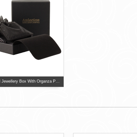
Two Piece Card Jewellery Box With Organza Pouch