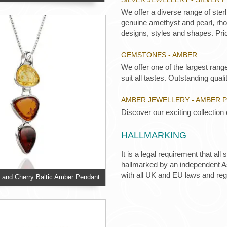
We offer a diverse range of ster
genuine amethyst and pearl, rhod
designs, styles and shapes. Pric
GEMSTONES - AMBER
We offer one of the largest rang
suit all tastes. Outstanding qualit
AMBER JEWELLERY - AMBER 
Discover our exciting collection
HALLMARKING
It is a legal requirement that all
hallmarked by an independent Ass
with all UK and EU laws and re
and Cherry Baltic Amber Pendant