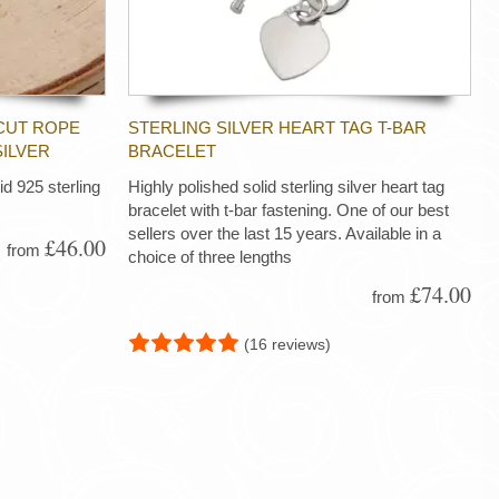
CUT ROPE
STERLING SILVER HEART TAG T-BAR
SILVER
BRACELET
d 925 sterling
Highly polished solid sterling silver heart tag
bracelet with t-bar fastening. One of our best
sellers over the last 15 years. Available in a
£46.00
from
choice of three lengths
£74.00
from
(16 reviews)