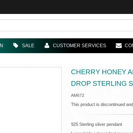
IN
SALE
CUSTOMER SERVICES
CO
CHERRY HONEY AN
DROP STERLING S
AM672
This product is discontinued and
925 Sterling silver pendant