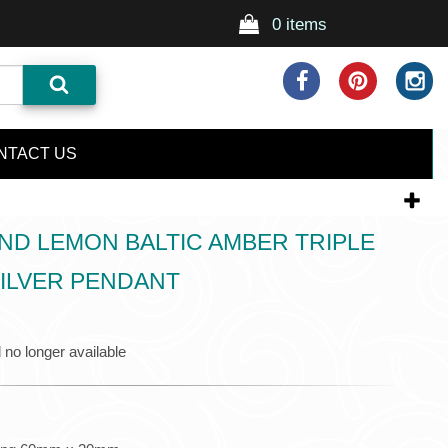
0 items
NTACT US
D LEMON BALTIC AMBER TRIPLE
ILVER PENDANT
 no longer available