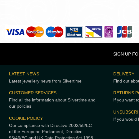
SIGN UP F
LATEST NEWS
DELIVERY
Latest jewellery news from Silvertime
Find out abou
CUSTOMER SERVICES
RETURNS P
Find all the information about Silvertime and
If you want t
our policies
UNSUBSCRI
COOKIE POLICY
If you would 
Our compliance with Directive 2002/58/EC
of the European Parliament, Directive
95/46/EC and UK Data Protection Act 1998