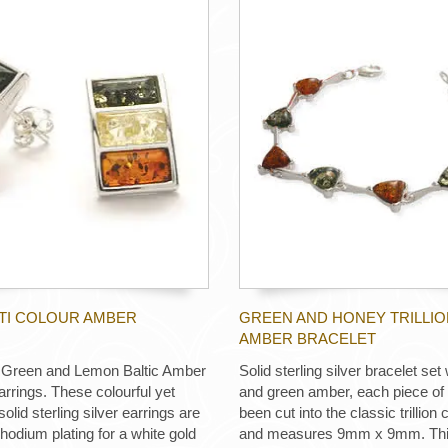
LTI COLOUR AMBER
GREEN AND HONEY TRILLIO
AMBER BRACELET
 Green and Lemon Baltic Amber
Solid sterling silver bracelet set
arrings. These colourful yet
and green amber, each piece o
solid sterling silver earrings are
been cut into the classic trillio
rhodium plating for a white gold
and measures 9mm x 9mm. This