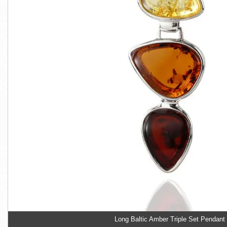
Long Baltic Amber Triple Set Pendant