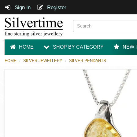
Sign In
Register
HOME
SHOP BY CATEGORY
NEW 
HOME
SILVER JEWELLERY
SILVER PENDANTS