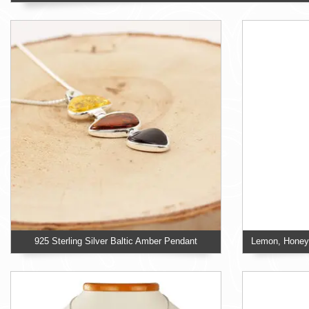
925 Sterling Silver Baltic Amber Pendant
Lemon, Honey 