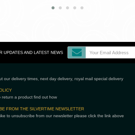
OR UPDATES AND LATEST NEWS
t our delivery times, next day delivery, royal mail special delivery
OLICY
o return a product find out how
BE FROM THE SILVERTIME NEWSLETTER
like to unsubscribe from our newsletter please click the link above