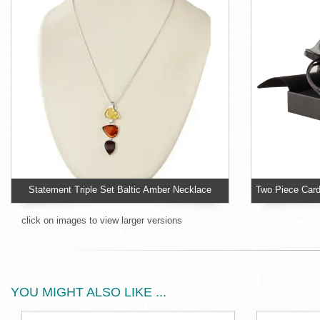
Statement Triple Set Baltic Amber Necklace
click on images to view larger versions
YOU MIGHT ALSO LIKE ...