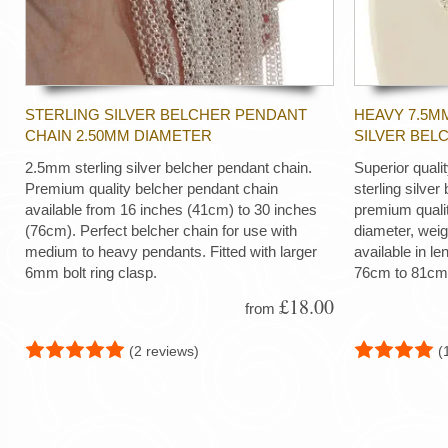
STERLING SILVER BELCHER PENDANT
HEAVY 7.5M
CHAIN 2.50MM DIAMETER
SILVER BEL
2.5mm sterling silver belcher pendant chain.
Superior quali
Premium quality belcher pendant chain
sterling silver
available from 16 inches (41cm) to 30 inches
premium quali
(76cm). Perfect belcher chain for use with
diameter, wei
medium to heavy pendants. Fitted with larger
available in le
6mm bolt ring clasp.
76cm to 81cm
£18.00
from
(2 reviews)
(