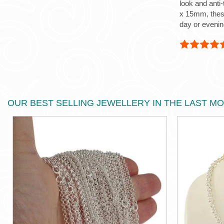
look and anti
x 15mm, these
day or evenin
OUR BEST SELLING JEWELLERY IN THE LAST M