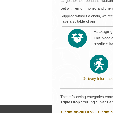
Large triple set pendant meas
Set with lemon, honey and cher
Supplied without a chain, we 
have a suitable chain
Packaging
This piece 
jewellery b
Delivery Informati
These following categories conta
Triple Drop Sterling Silver Pe
SILVER JEWELLERY - SILVER