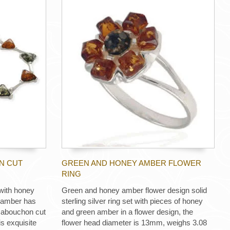
N CUT
GREEN AND HONEY AMBER FLOWER
RING
 with honey
Green and honey amber flower design solid
f amber has
sterling silver ring set with pieces of honey
n cabouchon cut
and green amber in a flower design, the
 exquisite
flower head diameter is 13mm, weighs 3.08