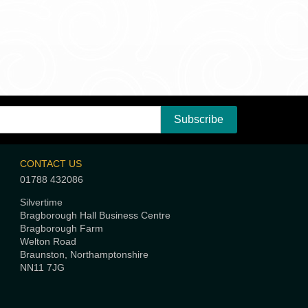
CONTACT US
01788 432086
Silvertime
Bragborough Hall Business Centre
Bragborough Farm
Welton Road
Braunston, Northamptonshire
NN11 7JG